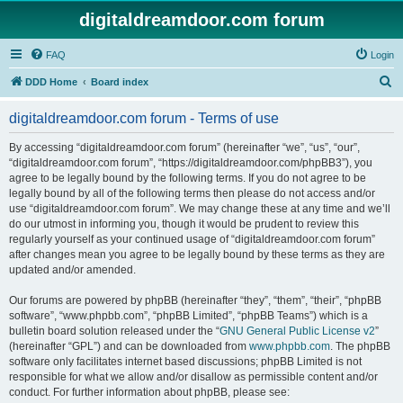
digitaldreamdoor.com forum
FAQ
Login
S
DDD Home
Board index
e
digitaldreamdoor.com forum - Terms of use
a
r
By accessing “digitaldreamdoor.com forum” (hereinafter “we”, “us”, “our”,
“digitaldreamdoor.com forum”, “https://digitaldreamdoor.com/phpBB3”), you
c
agree to be legally bound by the following terms. If you do not agree to be
h
legally bound by all of the following terms then please do not access and/or
use “digitaldreamdoor.com forum”. We may change these at any time and we’ll
do our utmost in informing you, though it would be prudent to review this
regularly yourself as your continued usage of “digitaldreamdoor.com forum”
after changes mean you agree to be legally bound by these terms as they are
updated and/or amended.
Our forums are powered by phpBB (hereinafter “they”, “them”, “their”, “phpBB
software”, “www.phpbb.com”, “phpBB Limited”, “phpBB Teams”) which is a
bulletin board solution released under the “
GNU General Public License v2
”
(hereinafter “GPL”) and can be downloaded from
www.phpbb.com
. The phpBB
software only facilitates internet based discussions; phpBB Limited is not
responsible for what we allow and/or disallow as permissible content and/or
conduct. For further information about phpBB, please see: