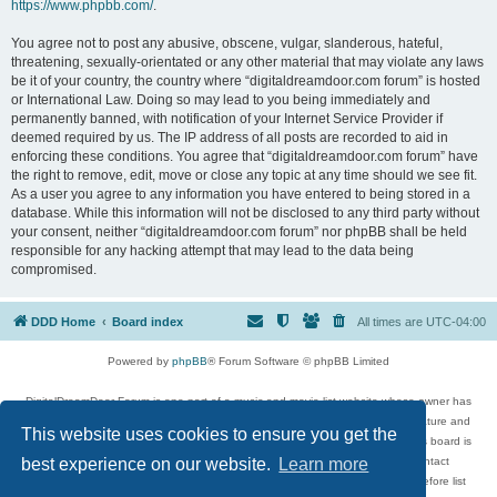
https://www.phpbb.com/
.
You agree not to post any abusive, obscene, vulgar, slanderous, hateful,
threatening, sexually-orientated or any other material that may violate any laws
be it of your country, the country where “digitaldreamdoor.com forum” is hosted
or International Law. Doing so may lead to you being immediately and
permanently banned, with notification of your Internet Service Provider if
deemed required by us. The IP address of all posts are recorded to aid in
enforcing these conditions. You agree that “digitaldreamdoor.com forum” have
the right to remove, edit, move or close any topic at any time should we see fit.
As a user you agree to any information you have entered to being stored in a
database. While this information will not be disclosed to any third party without
your consent, neither “digitaldreamdoor.com forum” nor phpBB shall be held
responsible for any hacking attempt that may lead to the data being
compromised.
DDD Home
Board index
All times are
UTC-04:00
Powered by
phpBB
® Forum Software © phpBB Limited
DigitalDreamDoor Forum is one part of a music and movie list website whose owner has
given its visitors the privilege to discuss music, movies, video games, and literature and
This website uses cookies to ensure you get the
has no control and cannot in any way be held liable over how, or by whom this board is
used. If you read or see anything inappropriate that has been posted, contact
best experience on our website.
Learn more
digitaldreamdoor.contact@gmail.com. Comments in the forum are reviewed before list