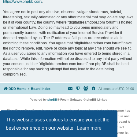
https://www.phpbb.com/
.
You agree not to post any abusive, obscene, vulgar, slanderous, hateful,
threatening, sexually-orientated or any other material that may violate any laws
be it of your country, the country where “digitaldreamdoor.com forum” is hosted
or International Law. Doing so may lead to you being immediately and
permanently banned, with notification of your Internet Service Provider if
deemed required by us. The IP address of all posts are recorded to aid in
enforcing these conditions. You agree that “digitaldreamdoor.com forum” have
the right to remove, edit, move or close any topic at any time should we see fit.
As a user you agree to any information you have entered to being stored in a
database. While this information will not be disclosed to any third party without
your consent, neither “digitaldreamdoor.com forum” nor phpBB shall be held
responsible for any hacking attempt that may lead to the data being
compromised.
DDD Home
Board index
All times are
UTC-04:00
Powered by
phpBB
® Forum Software © phpBB Limited
DigitalDreamDoor Forum is one part of a music and movie list website whose owner has
given its visitors the privilege to discuss music, movies, video games, and literature and
This website uses cookies to ensure you get the
has no control and cannot in any way be held liable over how, or by whom this board is
used. If you read or see anything inappropriate that has been posted, contact
best experience on our website.
Learn more
digitaldreamdoor.contact@gmail.com. Comments in the forum are reviewed before list