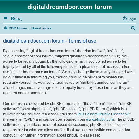
digitaldreamdoor.com forum
FAQ
Login
S
DDD Home
Board index
e
digitaldreamdoor.com forum - Terms of use
a
r
By accessing “digitaldreamdoor.com forum” (hereinafter “we”, “us”, “our”,
“digitaldreamdoor.com forum”, “https://digitaldreamdoor.com/phpBB3”), you
c
agree to be legally bound by the following terms. If you do not agree to be
h
legally bound by all of the following terms then please do not access and/or
use “digitaldreamdoor.com forum”. We may change these at any time and we’ll
do our utmost in informing you, though it would be prudent to review this
regularly yourself as your continued usage of “digitaldreamdoor.com forum”
after changes mean you agree to be legally bound by these terms as they are
updated and/or amended.
Our forums are powered by phpBB (hereinafter “they”, “them”, “their”, “phpBB
software”, “www.phpbb.com”, “phpBB Limited”, “phpBB Teams”) which is a
bulletin board solution released under the “
GNU General Public License v2
”
(hereinafter “GPL”) and can be downloaded from
www.phpbb.com
. The phpBB
software only facilitates internet based discussions; phpBB Limited is not
responsible for what we allow and/or disallow as permissible content and/or
conduct. For further information about phpBB, please see: