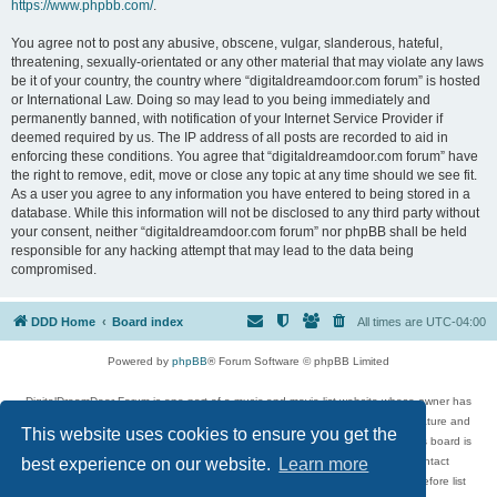
https://www.phpbb.com/
.
You agree not to post any abusive, obscene, vulgar, slanderous, hateful,
threatening, sexually-orientated or any other material that may violate any laws
be it of your country, the country where “digitaldreamdoor.com forum” is hosted
or International Law. Doing so may lead to you being immediately and
permanently banned, with notification of your Internet Service Provider if
deemed required by us. The IP address of all posts are recorded to aid in
enforcing these conditions. You agree that “digitaldreamdoor.com forum” have
the right to remove, edit, move or close any topic at any time should we see fit.
As a user you agree to any information you have entered to being stored in a
database. While this information will not be disclosed to any third party without
your consent, neither “digitaldreamdoor.com forum” nor phpBB shall be held
responsible for any hacking attempt that may lead to the data being
compromised.
DDD Home
Board index
All times are
UTC-04:00
Powered by
phpBB
® Forum Software © phpBB Limited
DigitalDreamDoor Forum is one part of a music and movie list website whose owner has
given its visitors the privilege to discuss music, movies, video games, and literature and
This website uses cookies to ensure you get the
has no control and cannot in any way be held liable over how, or by whom this board is
used. If you read or see anything inappropriate that has been posted, contact
best experience on our website.
Learn more
digitaldreamdoor.contact@gmail.com. Comments in the forum are reviewed before list