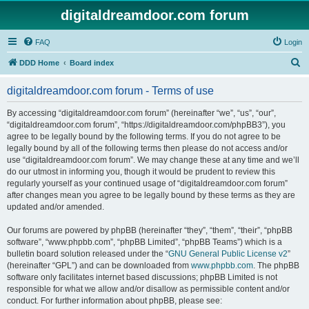
digitaldreamdoor.com forum
FAQ
Login
S
DDD Home
Board index
e
digitaldreamdoor.com forum - Terms of use
a
r
By accessing “digitaldreamdoor.com forum” (hereinafter “we”, “us”, “our”,
“digitaldreamdoor.com forum”, “https://digitaldreamdoor.com/phpBB3”), you
c
agree to be legally bound by the following terms. If you do not agree to be
h
legally bound by all of the following terms then please do not access and/or
use “digitaldreamdoor.com forum”. We may change these at any time and we’ll
do our utmost in informing you, though it would be prudent to review this
regularly yourself as your continued usage of “digitaldreamdoor.com forum”
after changes mean you agree to be legally bound by these terms as they are
updated and/or amended.
Our forums are powered by phpBB (hereinafter “they”, “them”, “their”, “phpBB
software”, “www.phpbb.com”, “phpBB Limited”, “phpBB Teams”) which is a
bulletin board solution released under the “
GNU General Public License v2
”
(hereinafter “GPL”) and can be downloaded from
www.phpbb.com
. The phpBB
software only facilitates internet based discussions; phpBB Limited is not
responsible for what we allow and/or disallow as permissible content and/or
conduct. For further information about phpBB, please see: