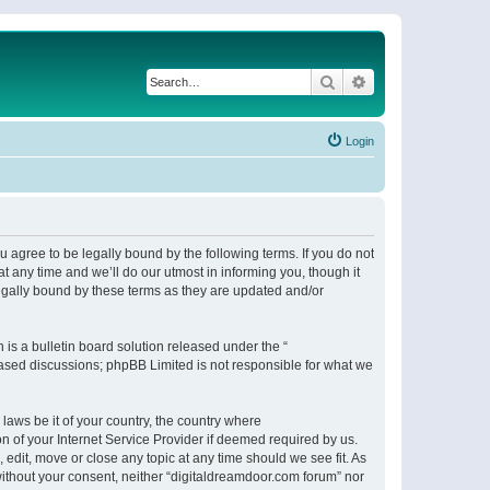
Search
Advanced search
Login
 agree to be legally bound by the following terms. If you do not
 any time and we’ll do our utmost in informing you, though it
egally bound by these terms as they are updated and/or
s a bulletin board solution released under the “
 based discussions; phpBB Limited is not responsible for what we
 laws be it of your country, the country where
n of your Internet Service Provider if deemed required by us.
 edit, move or close any topic at any time should we see fit. As
 without your consent, neither “digitaldreamdoor.com forum” nor