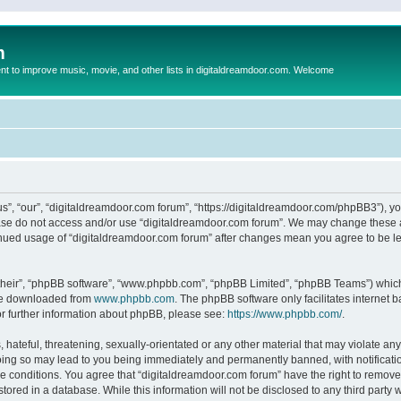
m
to improve music, movie, and other lists in digitaldreamdoor.com. Welcome
s”, “our”, “digitaldreamdoor.com forum”, “https://digitaldreamdoor.com/phpBB3”), you
lease do not access and/or use “digitaldreamdoor.com forum”. We may change these at
tinued usage of “digitaldreamdoor.com forum” after changes mean you agree to be l
their”, “phpBB software”, “www.phpbb.com”, “phpBB Limited”, “phpBB Teams”) which i
 be downloaded from
www.phpbb.com
. The phpBB software only facilitates internet
or further information about phpBB, please see:
https://www.phpbb.com/
.
hateful, threatening, sexually-orientated or any other material that may violate any
oing so may lead to you being immediately and permanently banned, with notificatio
se conditions. You agree that “digitaldreamdoor.com forum” have the right to remove,
tored in a database. While this information will not be disclosed to any third party