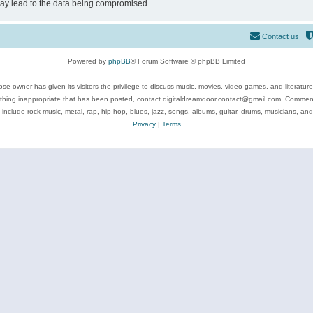
may lead to the data being compromised.
Contact us
Powered by
phpBB
® Forum Software © phpBB Limited
se owner has given its visitors the privilege to discuss music, movies, video games, and literatur
ything inappropriate that has been posted, contact digitaldreamdoor.contact@gmail.com. Comments
 include rock music, metal, rap, hip-hop, blues, jazz, songs, albums, guitar, drums, musicians, an
Privacy
|
Terms