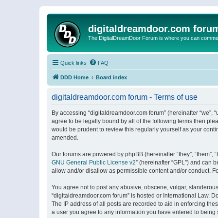
digitaldreamdoor.com foru
The DigitalDreamDoor Forum is where you can comment 
Quick links
FAQ
DDD Home
Board index
digitaldreamdoor.com forum - Terms of use
By accessing “digitaldreamdoor.com forum” (hereinafter “we”, “u
agree to be legally bound by all of the following terms then p
would be prudent to review this regularly yourself as your con
amended.
Our forums are powered by phpBB (hereinafter “they”, “them”, “
GNU General Public License v2
” (hereinafter “GPL”) and can
allow and/or disallow as permissible content and/or conduct. F
You agree not to post any abusive, obscene, vulgar, slanderous, 
“digitaldreamdoor.com forum” is hosted or International Law. D
The IP address of all posts are recorded to aid in enforcing the
a user you agree to any information you have entered to being s