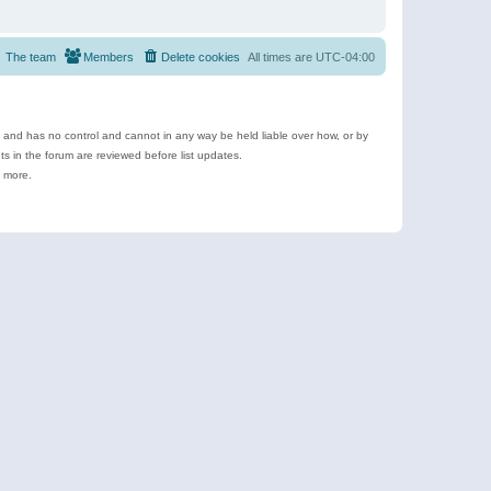
The team
Members
Delete cookies
All times are
UTC-04:00
e and has no control and cannot in any way be held liable over how, or by
 in the forum are reviewed before list updates.
d more.