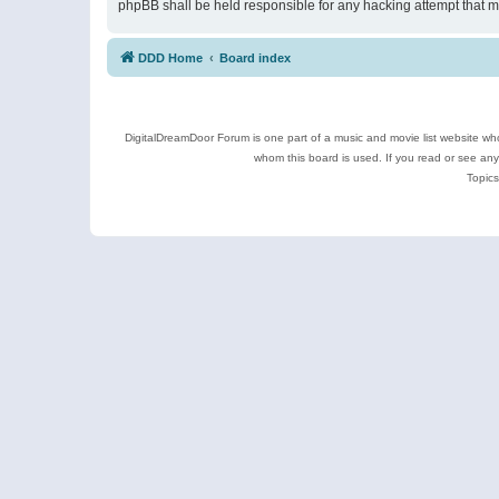
phpBB shall be held responsible for any hacking attempt that 
DDD Home
Board index
DigitalDreamDoor Forum is one part of a music and movie list website who
whom this board is used. If you read or see an
Topics