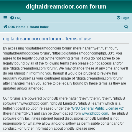
digitaldreamdoor.com forum
FAQ
Login
S
DDD Home
Board index
e
digitaldreamdoor.com forum - Terms of use
a
r
By accessing “digitaldreamdoor.com forum” (hereinafter “we”, “us”, “our”,
“digitaldreamdoor.com forum”, “https://digitaldreamdoor.com/phpBB3”), you
c
agree to be legally bound by the following terms. If you do not agree to be
h
legally bound by all of the following terms then please do not access and/or
use “digitaldreamdoor.com forum”. We may change these at any time and we’ll
do our utmost in informing you, though it would be prudent to review this
regularly yourself as your continued usage of “digitaldreamdoor.com forum”
after changes mean you agree to be legally bound by these terms as they are
updated and/or amended.
Our forums are powered by phpBB (hereinafter “they”, “them”, “their”, “phpBB
software”, “www.phpbb.com”, “phpBB Limited”, “phpBB Teams”) which is a
bulletin board solution released under the “
GNU General Public License v2
”
(hereinafter “GPL”) and can be downloaded from
www.phpbb.com
. The phpBB
software only facilitates internet based discussions; phpBB Limited is not
responsible for what we allow and/or disallow as permissible content and/or
conduct. For further information about phpBB, please see: