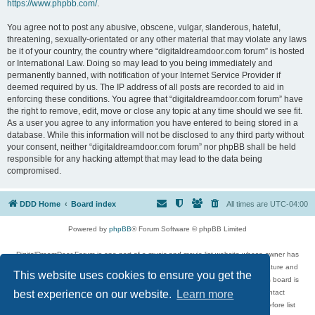
https://www.phpbb.com/
.
You agree not to post any abusive, obscene, vulgar, slanderous, hateful,
threatening, sexually-orientated or any other material that may violate any laws
be it of your country, the country where “digitaldreamdoor.com forum” is hosted
or International Law. Doing so may lead to you being immediately and
permanently banned, with notification of your Internet Service Provider if
deemed required by us. The IP address of all posts are recorded to aid in
enforcing these conditions. You agree that “digitaldreamdoor.com forum” have
the right to remove, edit, move or close any topic at any time should we see fit.
As a user you agree to any information you have entered to being stored in a
database. While this information will not be disclosed to any third party without
your consent, neither “digitaldreamdoor.com forum” nor phpBB shall be held
responsible for any hacking attempt that may lead to the data being
compromised.
DDD Home
Board index
All times are
UTC-04:00
Powered by
phpBB
® Forum Software © phpBB Limited
DigitalDreamDoor Forum is one part of a music and movie list website whose owner has
given its visitors the privilege to discuss music, movies, video games, and literature and
This website uses cookies to ensure you get the
has no control and cannot in any way be held liable over how, or by whom this board is
used. If you read or see anything inappropriate that has been posted, contact
best experience on our website.
Learn more
digitaldreamdoor.contact@gmail.com. Comments in the forum are reviewed before list