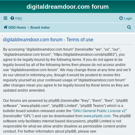
digitaldreamdoor.com forum
FAQ
Login
S
DDD Home
Board index
e
digitaldreamdoor.com forum - Terms of use
a
r
By accessing “digitaldreamdoor.com forum” (hereinafter “we”, “us”, “our”,
“digitaldreamdoor.com forum”, “https://digitaldreamdoor.com/phpBB3”), you
c
agree to be legally bound by the following terms. If you do not agree to be
h
legally bound by all of the following terms then please do not access and/or
use “digitaldreamdoor.com forum”. We may change these at any time and we’ll
do our utmost in informing you, though it would be prudent to review this
regularly yourself as your continued usage of “digitaldreamdoor.com forum”
after changes mean you agree to be legally bound by these terms as they are
updated and/or amended.
Our forums are powered by phpBB (hereinafter “they”, “them”, “their”, “phpBB
software”, “www.phpbb.com”, “phpBB Limited”, “phpBB Teams”) which is a
bulletin board solution released under the “
GNU General Public License v2
”
(hereinafter “GPL”) and can be downloaded from
www.phpbb.com
. The phpBB
software only facilitates internet based discussions; phpBB Limited is not
responsible for what we allow and/or disallow as permissible content and/or
conduct. For further information about phpBB, please see: