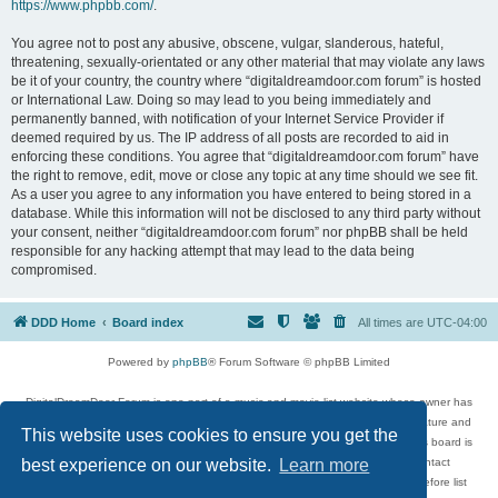
https://www.phpbb.com/
.
You agree not to post any abusive, obscene, vulgar, slanderous, hateful,
threatening, sexually-orientated or any other material that may violate any laws
be it of your country, the country where “digitaldreamdoor.com forum” is hosted
or International Law. Doing so may lead to you being immediately and
permanently banned, with notification of your Internet Service Provider if
deemed required by us. The IP address of all posts are recorded to aid in
enforcing these conditions. You agree that “digitaldreamdoor.com forum” have
the right to remove, edit, move or close any topic at any time should we see fit.
As a user you agree to any information you have entered to being stored in a
database. While this information will not be disclosed to any third party without
your consent, neither “digitaldreamdoor.com forum” nor phpBB shall be held
responsible for any hacking attempt that may lead to the data being
compromised.
DDD Home
Board index
All times are
UTC-04:00
Powered by
phpBB
® Forum Software © phpBB Limited
DigitalDreamDoor Forum is one part of a music and movie list website whose owner has
given its visitors the privilege to discuss music, movies, video games, and literature and
This website uses cookies to ensure you get the
has no control and cannot in any way be held liable over how, or by whom this board is
used. If you read or see anything inappropriate that has been posted, contact
best experience on our website.
Learn more
digitaldreamdoor.contact@gmail.com. Comments in the forum are reviewed before list