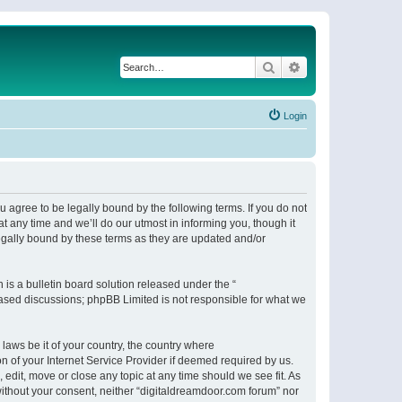
Search
Advanced search
Login
 agree to be legally bound by the following terms. If you do not
 any time and we’ll do our utmost in informing you, though it
egally bound by these terms as they are updated and/or
s a bulletin board solution released under the “
 based discussions; phpBB Limited is not responsible for what we
 laws be it of your country, the country where
n of your Internet Service Provider if deemed required by us.
 edit, move or close any topic at any time should we see fit. As
 without your consent, neither “digitaldreamdoor.com forum” nor