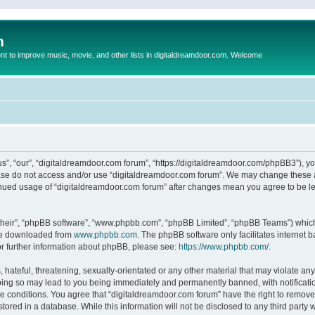
m
to improve music, movie, and other lists in digitaldreamdoor.com. Welcome
s”, “our”, “digitaldreamdoor.com forum”, “https://digitaldreamdoor.com/phpBB3”), you
lease do not access and/or use “digitaldreamdoor.com forum”. We may change these at
tinued usage of “digitaldreamdoor.com forum” after changes mean you agree to be l
their”, “phpBB software”, “www.phpbb.com”, “phpBB Limited”, “phpBB Teams”) which i
 be downloaded from
www.phpbb.com
. The phpBB software only facilitates internet
or further information about phpBB, please see:
https://www.phpbb.com/
.
hateful, threatening, sexually-orientated or any other material that may violate any
oing so may lead to you being immediately and permanently banned, with notificatio
se conditions. You agree that “digitaldreamdoor.com forum” have the right to remove,
tored in a database. While this information will not be disclosed to any third party