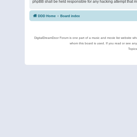
phpBB shall be held responsible for any hacking attempt that 
DDD Home
Board index
DigitalDreamDoor Forum is one part of a music and movie list website who
whom this board is used. If you read or see an
Topics