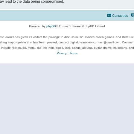
may lead to the data being compromised.
Contact us
Powered by
phpBB
® Forum Software © phpBB Limited
se owner has given its visitors the privilege to discuss music, movies, video games, and literatur
ything inappropriate that has been posted, contact digitaldreamdoor.contact@gmail.com. Comments
 include rock music, metal, rap, hip-hop, blues, jazz, songs, albums, guitar, drums, musicians, an
Privacy
|
Terms