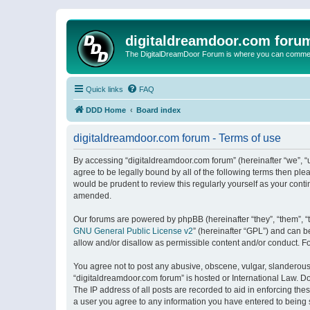
digitaldreamdoor.com foru
The DigitalDreamDoor Forum is where you can comment 
Quick links
FAQ
DDD Home
Board index
digitaldreamdoor.com forum - Terms of use
By accessing “digitaldreamdoor.com forum” (hereinafter “we”, “u
agree to be legally bound by all of the following terms then p
would be prudent to review this regularly yourself as your con
amended.
Our forums are powered by phpBB (hereinafter “they”, “them”, “
GNU General Public License v2
” (hereinafter “GPL”) and can
allow and/or disallow as permissible content and/or conduct. F
You agree not to post any abusive, obscene, vulgar, slanderous, 
“digitaldreamdoor.com forum” is hosted or International Law. D
The IP address of all posts are recorded to aid in enforcing the
a user you agree to any information you have entered to being s