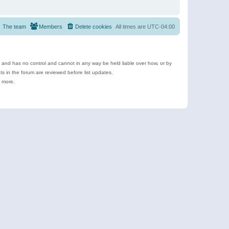
The team
Members
Delete cookies
All times are
UTC-04:00
e and has no control and cannot in any way be held liable over how, or by
 in the forum are reviewed before list updates.
d more.