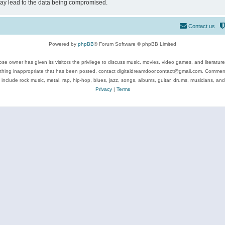
may lead to the data being compromised.
Contact us
Powered by
phpBB
® Forum Software © phpBB Limited
se owner has given its visitors the privilege to discuss music, movies, video games, and literatur
ything inappropriate that has been posted, contact digitaldreamdoor.contact@gmail.com. Comments
 include rock music, metal, rap, hip-hop, blues, jazz, songs, albums, guitar, drums, musicians, an
Privacy
|
Terms