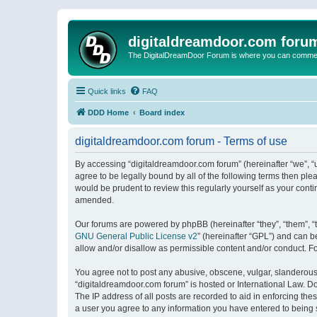
digitaldreamdoor.com foru
The DigitalDreamDoor Forum is where you can comment 
Quick links
FAQ
DDD Home
Board index
digitaldreamdoor.com forum - Terms of use
By accessing “digitaldreamdoor.com forum” (hereinafter “we”, “u
agree to be legally bound by all of the following terms then p
would be prudent to review this regularly yourself as your con
amended.
Our forums are powered by phpBB (hereinafter “they”, “them”, “
GNU General Public License v2
” (hereinafter “GPL”) and can
allow and/or disallow as permissible content and/or conduct. F
You agree not to post any abusive, obscene, vulgar, slanderous, 
“digitaldreamdoor.com forum” is hosted or International Law. D
The IP address of all posts are recorded to aid in enforcing the
a user you agree to any information you have entered to being s