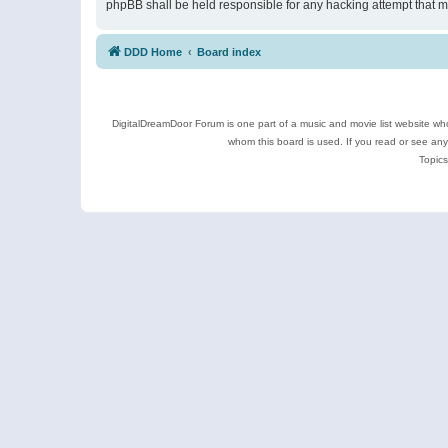
phpBB shall be held responsible for any hacking attempt that 
DDD Home
Board index
DigitalDreamDoor Forum is one part of a music and movie list website who
whom this board is used. If you read or see an
Topics