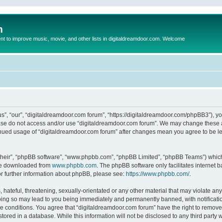
m
to improve music, movie, and other lists in digitaldreamdoor.com. Welcome
s”, “our”, “digitaldreamdoor.com forum”, “https://digitaldreamdoor.com/phpBB3”), you
lease do not access and/or use “digitaldreamdoor.com forum”. We may change these at
tinued usage of “digitaldreamdoor.com forum” after changes mean you agree to be l
their”, “phpBB software”, “www.phpbb.com”, “phpBB Limited”, “phpBB Teams”) which i
 be downloaded from
www.phpbb.com
. The phpBB software only facilitates internet
or further information about phpBB, please see:
https://www.phpbb.com/
.
hateful, threatening, sexually-orientated or any other material that may violate any
oing so may lead to you being immediately and permanently banned, with notificatio
se conditions. You agree that “digitaldreamdoor.com forum” have the right to remove,
tored in a database. While this information will not be disclosed to any third party