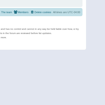
The team
Members
Delete cookies
All times are
UTC-04:00
e and has no control and cannot in any way be held liable over how, or by
 in the forum are reviewed before list updates.
d more.