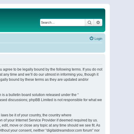
Search
Advanced search
Login
 agree to be legally bound by the following terms. If you do not
 any time and we’ll do our utmost in informing you, though it
egally bound by these terms as they are updated and/or
s a bulletin board solution released under the “
 based discussions; phpBB Limited is not responsible for what we
 laws be it of your country, the country where
n of your Internet Service Provider if deemed required by us.
 edit, move or close any topic at any time should we see fit. As
 without your consent, neither “digitaldreamdoor.com forum” nor