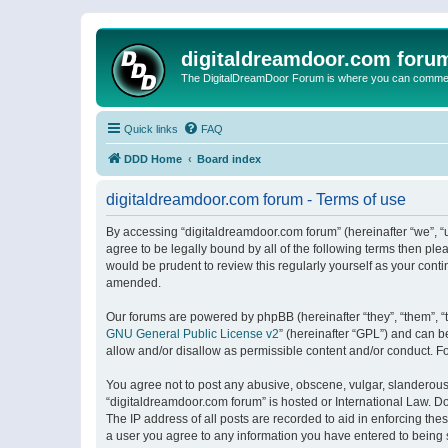
digitaldreamdoor.com foru
The DigitalDreamDoor Forum is where you can comment 
Quick links
FAQ
DDD Home
Board index
digitaldreamdoor.com forum - Terms of use
By accessing “digitaldreamdoor.com forum” (hereinafter “we”, “u
agree to be legally bound by all of the following terms then p
would be prudent to review this regularly yourself as your con
amended.
Our forums are powered by phpBB (hereinafter “they”, “them”, “
GNU General Public License v2
” (hereinafter “GPL”) and can
allow and/or disallow as permissible content and/or conduct. F
You agree not to post any abusive, obscene, vulgar, slanderous, 
“digitaldreamdoor.com forum” is hosted or International Law. D
The IP address of all posts are recorded to aid in enforcing the
a user you agree to any information you have entered to being s