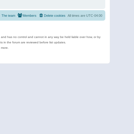
The team
Members
Delete cookies
All times are
UTC-04:00
e and has no control and cannot in any way be held liable over how, or by
 in the forum are reviewed before list updates.
d more.