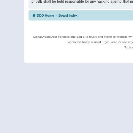
phpBB shall be held responsible for any hacking attempt that 
DDD Home
Board index
DigitalDreamDoor Forum is one part of a music and movie list website who
whom this board is used. If you read or see an
Topics