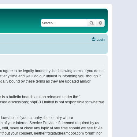
Search
Advanced search
Login
 agree to be legally bound by the following terms. If you do not
 any time and we’ll do our utmost in informing you, though it
egally bound by these terms as they are updated and/or
s a bulletin board solution released under the “
 based discussions; phpBB Limited is not responsible for what we
 laws be it of your country, the country where
n of your Internet Service Provider if deemed required by us.
 edit, move or close any topic at any time should we see fit. As
 without your consent, neither “digitaldreamdoor.com forum” nor