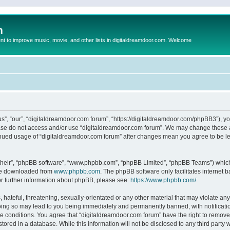
m
to improve music, movie, and other lists in digitaldreamdoor.com. Welcome
s”, “our”, “digitaldreamdoor.com forum”, “https://digitaldreamdoor.com/phpBB3”), you
lease do not access and/or use “digitaldreamdoor.com forum”. We may change these at
tinued usage of “digitaldreamdoor.com forum” after changes mean you agree to be l
their”, “phpBB software”, “www.phpbb.com”, “phpBB Limited”, “phpBB Teams”) which i
 be downloaded from
www.phpbb.com
. The phpBB software only facilitates internet
or further information about phpBB, please see:
https://www.phpbb.com/
.
hateful, threatening, sexually-orientated or any other material that may violate any
oing so may lead to you being immediately and permanently banned, with notificatio
se conditions. You agree that “digitaldreamdoor.com forum” have the right to remove,
tored in a database. While this information will not be disclosed to any third party