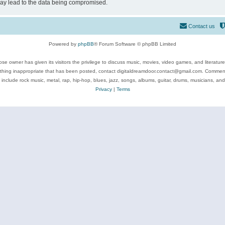
may lead to the data being compromised.
Contact us
Powered by
phpBB
® Forum Software © phpBB Limited
se owner has given its visitors the privilege to discuss music, movies, video games, and literatur
ything inappropriate that has been posted, contact digitaldreamdoor.contact@gmail.com. Comments
 include rock music, metal, rap, hip-hop, blues, jazz, songs, albums, guitar, drums, musicians, an
Privacy
|
Terms