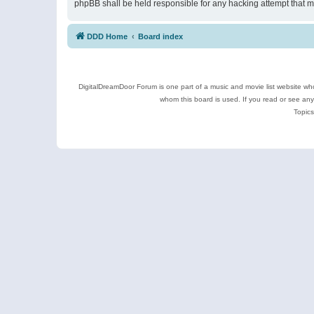
phpBB shall be held responsible for any hacking attempt that 
DDD Home
Board index
DigitalDreamDoor Forum is one part of a music and movie list website who
whom this board is used. If you read or see an
Topics