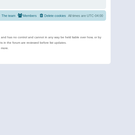
The team
Members
Delete cookies
All times are
UTC-04:00
e and has no control and cannot in any way be held liable over how, or by
 in the forum are reviewed before list updates.
d more.