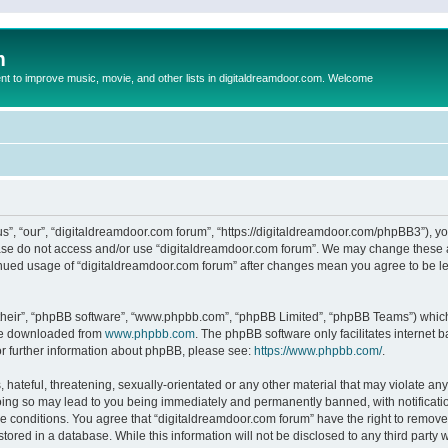
m
to improve music, movie, and other lists in digitaldreamdoor.com. Welcome
s”, “our”, “digitaldreamdoor.com forum”, “https://digitaldreamdoor.com/phpBB3”), you
lease do not access and/or use “digitaldreamdoor.com forum”. We may change these at
tinued usage of “digitaldreamdoor.com forum” after changes mean you agree to be l
their”, “phpBB software”, “www.phpbb.com”, “phpBB Limited”, “phpBB Teams”) which i
 be downloaded from
www.phpbb.com
. The phpBB software only facilitates internet
or further information about phpBB, please see:
https://www.phpbb.com/
.
hateful, threatening, sexually-orientated or any other material that may violate any
oing so may lead to you being immediately and permanently banned, with notificatio
se conditions. You agree that “digitaldreamdoor.com forum” have the right to remove,
tored in a database. While this information will not be disclosed to any third party