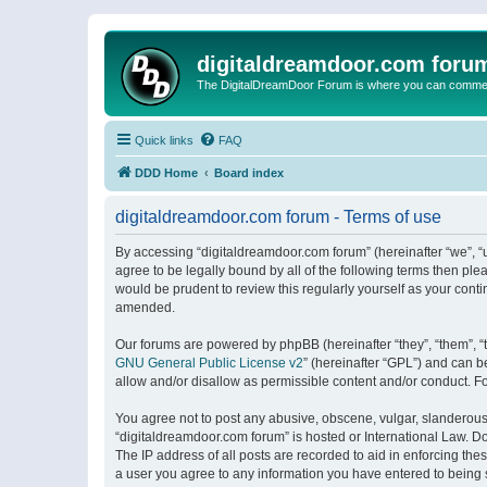
digitaldreamdoor.com foru
The DigitalDreamDoor Forum is where you can comment 
Quick links
FAQ
DDD Home
Board index
digitaldreamdoor.com forum - Terms of use
By accessing “digitaldreamdoor.com forum” (hereinafter “we”, “u
agree to be legally bound by all of the following terms then p
would be prudent to review this regularly yourself as your con
amended.
Our forums are powered by phpBB (hereinafter “they”, “them”, “
GNU General Public License v2
” (hereinafter “GPL”) and can
allow and/or disallow as permissible content and/or conduct. F
You agree not to post any abusive, obscene, vulgar, slanderous, 
“digitaldreamdoor.com forum” is hosted or International Law. D
The IP address of all posts are recorded to aid in enforcing the
a user you agree to any information you have entered to being s