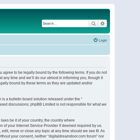
Search
Advanced search
Login
 agree to be legally bound by the following terms. If you do not
 any time and we’ll do our utmost in informing you, though it
egally bound by these terms as they are updated and/or
s a bulletin board solution released under the “
 based discussions; phpBB Limited is not responsible for what we
 laws be it of your country, the country where
n of your Internet Service Provider if deemed required by us.
 edit, move or close any topic at any time should we see fit. As
 without your consent, neither “digitaldreamdoor.com forum” nor