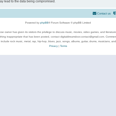
may lead to the data being compromised.
Contact us
Powered by
phpBB
® Forum Software © phpBB Limited
se owner has given its visitors the privilege to discuss music, movies, video games, and literatur
ything inappropriate that has been posted, contact digitaldreamdoor.contact@gmail.com. Comments
 include rock music, metal, rap, hip-hop, blues, jazz, songs, albums, guitar, drums, musicians, an
Privacy
|
Terms