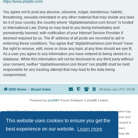
https://www.phpbb.com/
.
You agree not to post any abusive, obscene, vulgar, slanderous, hateful,
threatening, sexually-orientated or any other material that may violate any laws
be it of your country, the country where “digitaldreamdoor.com forum” is hosted
or International Law. Doing so may lead to you being immediately and
permanently banned, with notification of your Internet Service Provider if
deemed required by us. The IP address of all posts are recorded to aid in
enforcing these conditions. You agree that “digitaldreamdoor.com forum” have
the right to remove, edit, move or close any topic at any time should we see fit.
As a user you agree to any information you have entered to being stored in a
database. While this information will not be disclosed to any third party without
your consent, neither “digitaldreamdoor.com forum” nor phpBB shall be held
responsible for any hacking attempt that may lead to the data being
compromised.
DDD Home
Board index
All times are
UTC-04:00
Powered by
phpBB
® Forum Software © phpBB Limited
DigitalDreamDoor Forum is one part of a music and movie list website whose owner has
given its visitors the privilege to discuss music, movies, video games, and literature and
This website uses cookies to ensure you get the
has no control and cannot in any way be held liable over how, or by whom this board is
used. If you read or see anything inappropriate that has been posted, contact
best experience on our website.
Learn more
digitaldreamdoor.contact@gmail.com. Comments in the forum are reviewed before list