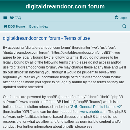
digitaldreamdoor.com forum
FAQ
Login
S
DDD Home
Board index
e
digitaldreamdoor.com forum - Terms of use
a
r
By accessing “digitaldreamdoor.com forum” (hereinafter “we”, “us”, “our”,
“digitaldreamdoor.com forum”, “https://digitaldreamdoor.com/phpBB3”), you
c
agree to be legally bound by the following terms. If you do not agree to be
h
legally bound by all of the following terms then please do not access and/or
use “digitaldreamdoor.com forum”. We may change these at any time and we’ll
do our utmost in informing you, though it would be prudent to review this
regularly yourself as your continued usage of “digitaldreamdoor.com forum”
after changes mean you agree to be legally bound by these terms as they are
updated and/or amended.
Our forums are powered by phpBB (hereinafter “they”, “them”, “their”, “phpBB
software”, “www.phpbb.com”, “phpBB Limited”, “phpBB Teams”) which is a
bulletin board solution released under the “
GNU General Public License v2
”
(hereinafter “GPL”) and can be downloaded from
www.phpbb.com
. The phpBB
software only facilitates internet based discussions; phpBB Limited is not
responsible for what we allow and/or disallow as permissible content and/or
conduct. For further information about phpBB, please see: