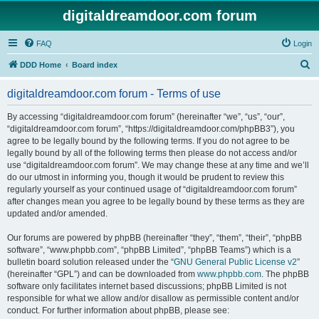
digitaldreamdoor.com forum
FAQ
Login
S
DDD Home
Board index
e
digitaldreamdoor.com forum - Terms of use
a
r
By accessing “digitaldreamdoor.com forum” (hereinafter “we”, “us”, “our”,
“digitaldreamdoor.com forum”, “https://digitaldreamdoor.com/phpBB3”), you
c
agree to be legally bound by the following terms. If you do not agree to be
h
legally bound by all of the following terms then please do not access and/or
use “digitaldreamdoor.com forum”. We may change these at any time and we’ll
do our utmost in informing you, though it would be prudent to review this
regularly yourself as your continued usage of “digitaldreamdoor.com forum”
after changes mean you agree to be legally bound by these terms as they are
updated and/or amended.
Our forums are powered by phpBB (hereinafter “they”, “them”, “their”, “phpBB
software”, “www.phpbb.com”, “phpBB Limited”, “phpBB Teams”) which is a
bulletin board solution released under the “
GNU General Public License v2
”
(hereinafter “GPL”) and can be downloaded from
www.phpbb.com
. The phpBB
software only facilitates internet based discussions; phpBB Limited is not
responsible for what we allow and/or disallow as permissible content and/or
conduct. For further information about phpBB, please see: