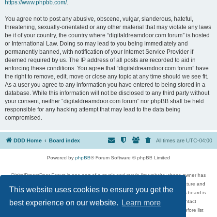
https://www.phpbb.com/
.
You agree not to post any abusive, obscene, vulgar, slanderous, hateful,
threatening, sexually-orientated or any other material that may violate any laws
be it of your country, the country where “digitaldreamdoor.com forum” is hosted
or International Law. Doing so may lead to you being immediately and
permanently banned, with notification of your Internet Service Provider if
deemed required by us. The IP address of all posts are recorded to aid in
enforcing these conditions. You agree that “digitaldreamdoor.com forum” have
the right to remove, edit, move or close any topic at any time should we see fit.
As a user you agree to any information you have entered to being stored in a
database. While this information will not be disclosed to any third party without
your consent, neither “digitaldreamdoor.com forum” nor phpBB shall be held
responsible for any hacking attempt that may lead to the data being
compromised.
DDD Home
Board index
All times are
UTC-04:00
Powered by
phpBB
® Forum Software © phpBB Limited
DigitalDreamDoor Forum is one part of a music and movie list website whose owner has
given its visitors the privilege to discuss music, movies, video games, and literature and
This website uses cookies to ensure you get the
has no control and cannot in any way be held liable over how, or by whom this board is
used. If you read or see anything inappropriate that has been posted, contact
best experience on our website.
Learn more
digitaldreamdoor.contact@gmail.com. Comments in the forum are reviewed before list