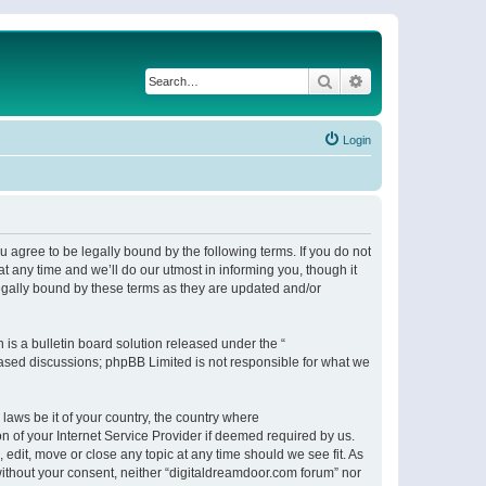
Search
Advanced search
Login
 agree to be legally bound by the following terms. If you do not
 any time and we’ll do our utmost in informing you, though it
egally bound by these terms as they are updated and/or
s a bulletin board solution released under the “
 based discussions; phpBB Limited is not responsible for what we
 laws be it of your country, the country where
n of your Internet Service Provider if deemed required by us.
 edit, move or close any topic at any time should we see fit. As
 without your consent, neither “digitaldreamdoor.com forum” nor