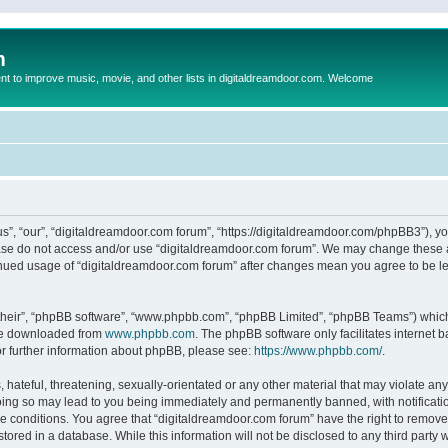
m
to improve music, movie, and other lists in digitaldreamdoor.com. Welcome
s”, “our”, “digitaldreamdoor.com forum”, “https://digitaldreamdoor.com/phpBB3”), you
lease do not access and/or use “digitaldreamdoor.com forum”. We may change these at
tinued usage of “digitaldreamdoor.com forum” after changes mean you agree to be l
their”, “phpBB software”, “www.phpbb.com”, “phpBB Limited”, “phpBB Teams”) which i
 be downloaded from
www.phpbb.com
. The phpBB software only facilitates internet
or further information about phpBB, please see:
https://www.phpbb.com/
.
hateful, threatening, sexually-orientated or any other material that may violate any
oing so may lead to you being immediately and permanently banned, with notificatio
se conditions. You agree that “digitaldreamdoor.com forum” have the right to remove,
tored in a database. While this information will not be disclosed to any third party