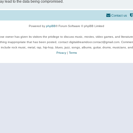
may lead to the data being compromised.
Contact us
Powered by
phpBB
® Forum Software © phpBB Limited
se owner has given its visitors the privilege to discuss music, movies, video games, and literatur
ything inappropriate that has been posted, contact digitaldreamdoor.contact@gmail.com. Comments
 include rock music, metal, rap, hip-hop, blues, jazz, songs, albums, guitar, drums, musicians, an
Privacy
|
Terms