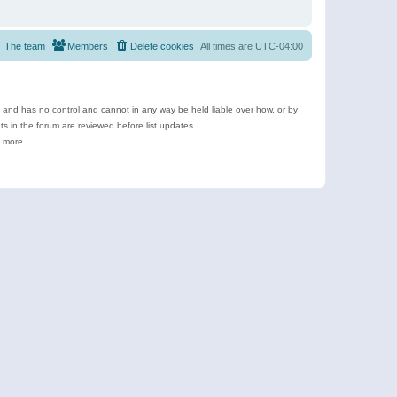
The team
Members
Delete cookies
All times are
UTC-04:00
e and has no control and cannot in any way be held liable over how, or by
 in the forum are reviewed before list updates.
d more.