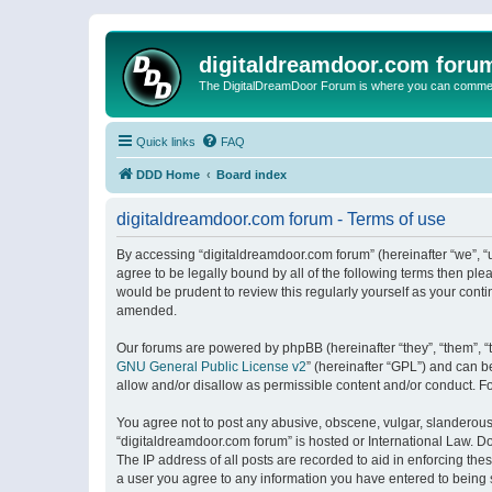
digitaldreamdoor.com foru
The DigitalDreamDoor Forum is where you can comment 
Quick links
FAQ
DDD Home
Board index
digitaldreamdoor.com forum - Terms of use
By accessing “digitaldreamdoor.com forum” (hereinafter “we”, “u
agree to be legally bound by all of the following terms then p
would be prudent to review this regularly yourself as your con
amended.
Our forums are powered by phpBB (hereinafter “they”, “them”, “
GNU General Public License v2
” (hereinafter “GPL”) and can
allow and/or disallow as permissible content and/or conduct. F
You agree not to post any abusive, obscene, vulgar, slanderous, 
“digitaldreamdoor.com forum” is hosted or International Law. D
The IP address of all posts are recorded to aid in enforcing the
a user you agree to any information you have entered to being s