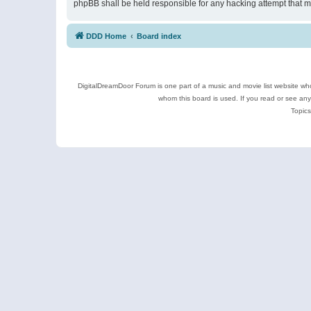
phpBB shall be held responsible for any hacking attempt that 
DDD Home
Board index
DigitalDreamDoor Forum is one part of a music and movie list website who
whom this board is used. If you read or see an
Topics