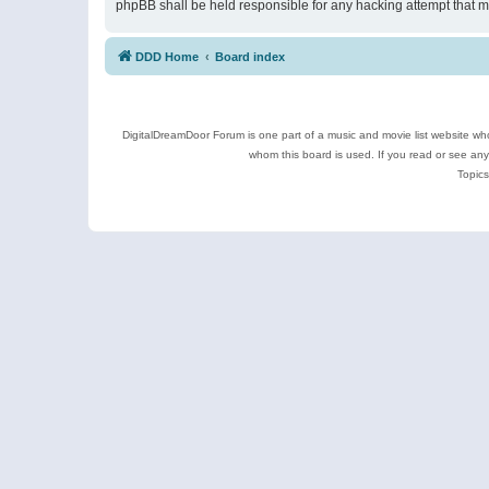
phpBB shall be held responsible for any hacking attempt that 
DDD Home
Board index
DigitalDreamDoor Forum is one part of a music and movie list website who
whom this board is used. If you read or see an
Topics