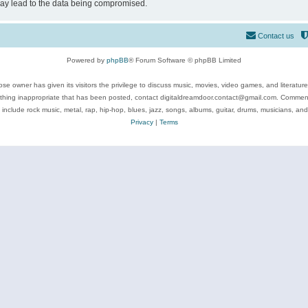
may lead to the data being compromised.
Contact us
Powered by
phpBB
® Forum Software © phpBB Limited
se owner has given its visitors the privilege to discuss music, movies, video games, and literatur
ything inappropriate that has been posted, contact digitaldreamdoor.contact@gmail.com. Comments
 include rock music, metal, rap, hip-hop, blues, jazz, songs, albums, guitar, drums, musicians, an
Privacy
|
Terms