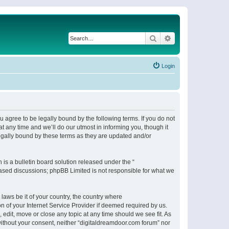
Search
Advanced search
Login
 agree to be legally bound by the following terms. If you do not
 any time and we’ll do our utmost in informing you, though it
egally bound by these terms as they are updated and/or
s a bulletin board solution released under the “
 based discussions; phpBB Limited is not responsible for what we
 laws be it of your country, the country where
n of your Internet Service Provider if deemed required by us.
 edit, move or close any topic at any time should we see fit. As
 without your consent, neither “digitaldreamdoor.com forum” nor