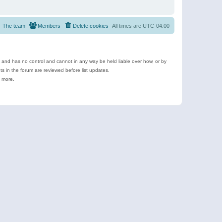
The team
Members
Delete cookies
All times are
UTC-04:00
e and has no control and cannot in any way be held liable over how, or by
 in the forum are reviewed before list updates.
d more.