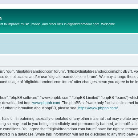
m
to improve music, movie, and other lists in digitaldreamdoor.com. Welcome
s”, “our”, “digitaldreamdoor.com forum”, “https://digitaldreamdoor.com/phpBB3”), you
lease do not access and/or use “digitaldreamdoor.com forum”. We may change these at
tinued usage of “digitaldreamdoor.com forum” after changes mean you agree to be l
their”, “phpBB software”, “www.phpbb.com”, “phpBB Limited”, “phpBB Teams”) which i
 be downloaded from
www.phpbb.com
. The phpBB software only facilitates internet
or further information about phpBB, please see:
https://www.phpbb.com/
.
hateful, threatening, sexually-orientated or any other material that may violate any
oing so may lead to you being immediately and permanently banned, with notificatio
se conditions. You agree that “digitaldreamdoor.com forum” have the right to remove,
tored in a database. While this information will not be disclosed to any third party