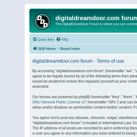
digitaldreamdoor.com foru
The DigitalDreamDoor Forum is where you can comment 
Quick links
FAQ
DDD Home
Board index
digitaldreamdoor.com forum - Terms of use
By accessing “digitaldreamdoor.com forum” (hereinafter “we”, “u
agree to be legally bound by all of the following terms then p
would be prudent to review this regularly yourself as your con
amended.
Our forums are powered by phpBB (hereinafter “they”, “them”, “
GNU General Public License v2
” (hereinafter “GPL”) and can
allow and/or disallow as permissible content and/or conduct. F
You agree not to post any abusive, obscene, vulgar, slanderous, 
“digitaldreamdoor.com forum” is hosted or International Law. D
The IP address of all posts are recorded to aid in enforcing the
a user you agree to any information you have entered to being s