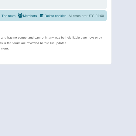
The team
Members
Delete cookies
All times are
UTC-04:00
e and has no control and cannot in any way be held liable over how, or by
 in the forum are reviewed before list updates.
d more.