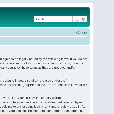
Search
Advanced search
Login
 agree to be legally bound by the following terms. If you do not
 any time and we’ll do our utmost in informing you, though it
egally bound by these terms as they are updated and/or
s a bulletin board solution released under the “
 based discussions; phpBB Limited is not responsible for what we
 laws be it of your country, the country where
n of your Internet Service Provider if deemed required by us.
 edit, move or close any topic at any time should we see fit. As
 without your consent, neither “digitaldreamdoor.com forum” nor