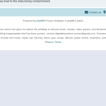
may lead to the data being compromised.
Contact us
Powered by
phpBB
® Forum Software © phpBB Limited
se owner has given its visitors the privilege to discuss music, movies, video games, and literatur
ything inappropriate that has been posted, contact digitaldreamdoor.contact@gmail.com. Comments
 include rock music, metal, rap, hip-hop, blues, jazz, songs, albums, guitar, drums, musicians, an
Privacy
|
Terms