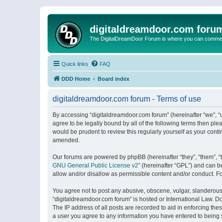
digitaldreamdoor.com foru
The DigitalDreamDoor Forum is where you can comment 
Quick links
FAQ
DDD Home
Board index
digitaldreamdoor.com forum - Terms of use
By accessing “digitaldreamdoor.com forum” (hereinafter “we”, “u
agree to be legally bound by all of the following terms then p
would be prudent to review this regularly yourself as your con
amended.
Our forums are powered by phpBB (hereinafter “they”, “them”, “
GNU General Public License v2
” (hereinafter “GPL”) and can
allow and/or disallow as permissible content and/or conduct. F
You agree not to post any abusive, obscene, vulgar, slanderous, 
“digitaldreamdoor.com forum” is hosted or International Law. D
The IP address of all posts are recorded to aid in enforcing the
a user you agree to any information you have entered to being s