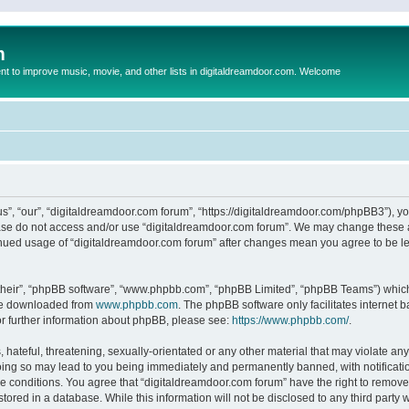
m
to improve music, movie, and other lists in digitaldreamdoor.com. Welcome
s”, “our”, “digitaldreamdoor.com forum”, “https://digitaldreamdoor.com/phpBB3”), you
lease do not access and/or use “digitaldreamdoor.com forum”. We may change these at
tinued usage of “digitaldreamdoor.com forum” after changes mean you agree to be l
their”, “phpBB software”, “www.phpbb.com”, “phpBB Limited”, “phpBB Teams”) which i
 be downloaded from
www.phpbb.com
. The phpBB software only facilitates internet
or further information about phpBB, please see:
https://www.phpbb.com/
.
hateful, threatening, sexually-orientated or any other material that may violate any
oing so may lead to you being immediately and permanently banned, with notificatio
se conditions. You agree that “digitaldreamdoor.com forum” have the right to remove,
tored in a database. While this information will not be disclosed to any third party