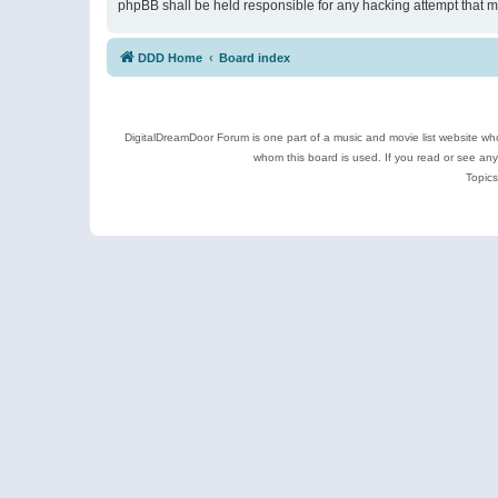
phpBB shall be held responsible for any hacking attempt that 
DDD Home
Board index
DigitalDreamDoor Forum is one part of a music and movie list website who
whom this board is used. If you read or see an
Topics