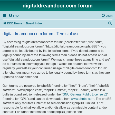
digitaldreamdoor.com forum
FAQ
Login
S
DDD Home
Board index
e
digitaldreamdoor.com forum - Terms of use
a
r
By accessing “digitaldreamdoor.com forum” (hereinafter “we”, “us”, “our”,
“digitaldreamdoor.com forum”, “https://digitaldreamdoor.com/phpBB3”), you
c
agree to be legally bound by the following terms. If you do not agree to be
h
legally bound by all of the following terms then please do not access and/or
use “digitaldreamdoor.com forum”. We may change these at any time and we’ll
do our utmost in informing you, though it would be prudent to review this
regularly yourself as your continued usage of “digitaldreamdoor.com forum”
after changes mean you agree to be legally bound by these terms as they are
updated and/or amended.
Our forums are powered by phpBB (hereinafter “they”, “them”, “their”, “phpBB
software”, “www.phpbb.com”, “phpBB Limited”, “phpBB Teams”) which is a
bulletin board solution released under the “
GNU General Public License v2
”
(hereinafter “GPL”) and can be downloaded from
www.phpbb.com
. The phpBB
software only facilitates internet based discussions; phpBB Limited is not
responsible for what we allow and/or disallow as permissible content and/or
conduct. For further information about phpBB, please see: