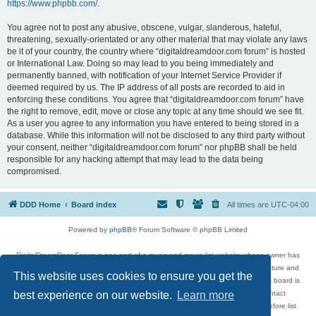
https://www.phpbb.com/
.
You agree not to post any abusive, obscene, vulgar, slanderous, hateful,
threatening, sexually-orientated or any other material that may violate any laws
be it of your country, the country where “digitaldreamdoor.com forum” is hosted
or International Law. Doing so may lead to you being immediately and
permanently banned, with notification of your Internet Service Provider if
deemed required by us. The IP address of all posts are recorded to aid in
enforcing these conditions. You agree that “digitaldreamdoor.com forum” have
the right to remove, edit, move or close any topic at any time should we see fit.
As a user you agree to any information you have entered to being stored in a
database. While this information will not be disclosed to any third party without
your consent, neither “digitaldreamdoor.com forum” nor phpBB shall be held
responsible for any hacking attempt that may lead to the data being
compromised.
DDD Home
Board index
All times are
UTC-04:00
Powered by
phpBB
® Forum Software © phpBB Limited
DigitalDreamDoor Forum is one part of a music and movie list website whose owner has
given its visitors the privilege to discuss music, movies, video games, and literature and
This website uses cookies to ensure you get the
has no control and cannot in any way be held liable over how, or by whom this board is
used. If you read or see anything inappropriate that has been posted, contact
best experience on our website.
Learn more
digitaldreamdoor.contact@gmail.com. Comments in the forum are reviewed before list