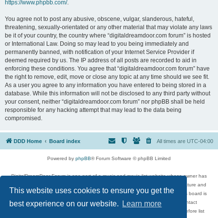
https://www.phpbb.com/
.
You agree not to post any abusive, obscene, vulgar, slanderous, hateful,
threatening, sexually-orientated or any other material that may violate any laws
be it of your country, the country where “digitaldreamdoor.com forum” is hosted
or International Law. Doing so may lead to you being immediately and
permanently banned, with notification of your Internet Service Provider if
deemed required by us. The IP address of all posts are recorded to aid in
enforcing these conditions. You agree that “digitaldreamdoor.com forum” have
the right to remove, edit, move or close any topic at any time should we see fit.
As a user you agree to any information you have entered to being stored in a
database. While this information will not be disclosed to any third party without
your consent, neither “digitaldreamdoor.com forum” nor phpBB shall be held
responsible for any hacking attempt that may lead to the data being
compromised.
DDD Home
Board index
All times are
UTC-04:00
Powered by
phpBB
® Forum Software © phpBB Limited
DigitalDreamDoor Forum is one part of a music and movie list website whose owner has
given its visitors the privilege to discuss music, movies, video games, and literature and
This website uses cookies to ensure you get the
has no control and cannot in any way be held liable over how, or by whom this board is
used. If you read or see anything inappropriate that has been posted, contact
best experience on our website.
Learn more
digitaldreamdoor.contact@gmail.com. Comments in the forum are reviewed before list