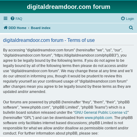
digitaldreamdoor.com forum
FAQ
Login
S
DDD Home
Board index
e
digitaldreamdoor.com forum - Terms of use
a
r
By accessing “digitaldreamdoor.com forum” (hereinafter “we”, “us”, “our”,
“digitaldreamdoor.com forum”, “https://digitaldreamdoor.com/phpBB3”), you
c
agree to be legally bound by the following terms. If you do not agree to be
h
legally bound by all of the following terms then please do not access and/or
use “digitaldreamdoor.com forum”. We may change these at any time and we’ll
do our utmost in informing you, though it would be prudent to review this
regularly yourself as your continued usage of “digitaldreamdoor.com forum”
after changes mean you agree to be legally bound by these terms as they are
updated and/or amended.
Our forums are powered by phpBB (hereinafter “they”, “them”, “their”, “phpBB
software”, “www.phpbb.com”, “phpBB Limited”, “phpBB Teams”) which is a
bulletin board solution released under the “
GNU General Public License v2
”
(hereinafter “GPL”) and can be downloaded from
www.phpbb.com
. The phpBB
software only facilitates internet based discussions; phpBB Limited is not
responsible for what we allow and/or disallow as permissible content and/or
conduct. For further information about phpBB, please see: