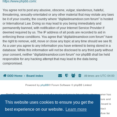
https://www.phpbb.com/
.
You agree not to post any abusive, obscene, vulgar, slanderous, hateful,
threatening, sexually-orientated or any other material that may violate any laws
be it of your country, the country where “digitaldreamdoor.com forum” is hosted
or International Law. Doing so may lead to you being immediately and
permanently banned, with notification of your Internet Service Provider if
deemed required by us. The IP address of all posts are recorded to aid in
enforcing these conditions. You agree that “digitaldreamdoor.com forum” have
the right to remove, edit, move or close any topic at any time should we see fit.
As a user you agree to any information you have entered to being stored in a
database. While this information will not be disclosed to any third party without
your consent, neither “digitaldreamdoor.com forum” nor phpBB shall be held
responsible for any hacking attempt that may lead to the data being
compromised.
DDD Home
Board index
All times are
UTC-04:00
Powered by
phpBB
® Forum Software © phpBB Limited
DigitalDreamDoor Forum is one part of a music and movie list website whose owner has
given its visitors the privilege to discuss music, movies, video games, and literature and
This website uses cookies to ensure you get the
has no control and cannot in any way be held liable over how, or by whom this board is
used. If you read or see anything inappropriate that has been posted, contact
best experience on our website.
Learn more
digitaldreamdoor.contact@gmail.com. Comments in the forum are reviewed before list