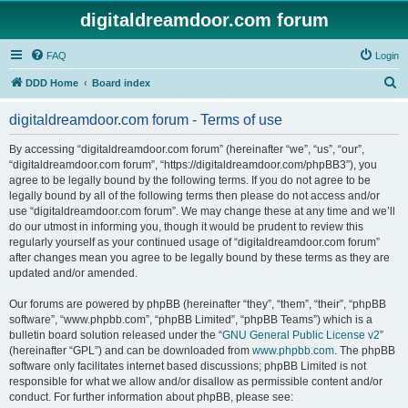
digitaldreamdoor.com forum
FAQ
Login
S
DDD Home
Board index
e
digitaldreamdoor.com forum - Terms of use
a
r
By accessing “digitaldreamdoor.com forum” (hereinafter “we”, “us”, “our”,
“digitaldreamdoor.com forum”, “https://digitaldreamdoor.com/phpBB3”), you
c
agree to be legally bound by the following terms. If you do not agree to be
h
legally bound by all of the following terms then please do not access and/or
use “digitaldreamdoor.com forum”. We may change these at any time and we’ll
do our utmost in informing you, though it would be prudent to review this
regularly yourself as your continued usage of “digitaldreamdoor.com forum”
after changes mean you agree to be legally bound by these terms as they are
updated and/or amended.
Our forums are powered by phpBB (hereinafter “they”, “them”, “their”, “phpBB
software”, “www.phpbb.com”, “phpBB Limited”, “phpBB Teams”) which is a
bulletin board solution released under the “
GNU General Public License v2
”
(hereinafter “GPL”) and can be downloaded from
www.phpbb.com
. The phpBB
software only facilitates internet based discussions; phpBB Limited is not
responsible for what we allow and/or disallow as permissible content and/or
conduct. For further information about phpBB, please see: