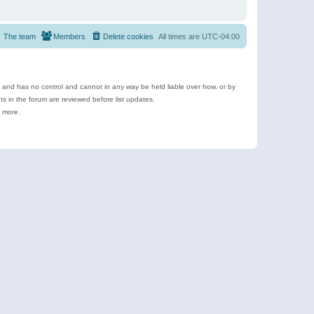
The team
Members
Delete cookies
All times are
UTC-04:00
e and has no control and cannot in any way be held liable over how, or by
 in the forum are reviewed before list updates.
d more.