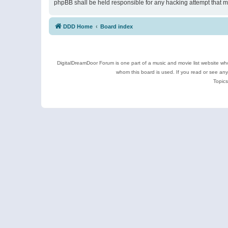
phpBB shall be held responsible for any hacking attempt that 
DDD Home
Board index
DigitalDreamDoor Forum is one part of a music and movie list website who
whom this board is used. If you read or see an
Topics