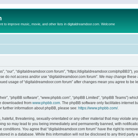
m
to improve music, movie, and other lists in digitaldreamdoor.com. Welcome
s”, “our”, “digitaldreamdoor.com forum”, “https://digitaldreamdoor.com/phpBB3”), you
lease do not access and/or use “digitaldreamdoor.com forum”. We may change these at
tinued usage of “digitaldreamdoor.com forum” after changes mean you agree to be l
their”, “phpBB software”, “www.phpbb.com”, “phpBB Limited”, “phpBB Teams”) which i
 be downloaded from
www.phpbb.com
. The phpBB software only facilitates internet
or further information about phpBB, please see:
https://www.phpbb.com/
.
hateful, threatening, sexually-orientated or any other material that may violate any
oing so may lead to you being immediately and permanently banned, with notificatio
se conditions. You agree that “digitaldreamdoor.com forum” have the right to remove,
tored in a database. While this information will not be disclosed to any third party