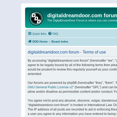
digitaldreamdoor.com foru
The DigitalDreamDoor Forum is where you can comment 
Quick links
FAQ
DDD Home
Board index
digitaldreamdoor.com forum - Terms of use
By accessing “digitaldreamdoor.com forum” (hereinafter “we”, “u
agree to be legally bound by all of the following terms then p
would be prudent to review this regularly yourself as your con
amended.
Our forums are powered by phpBB (hereinafter “they”, “them”, “
GNU General Public License v2
” (hereinafter “GPL”) and can
allow and/or disallow as permissible content and/or conduct. F
You agree not to post any abusive, obscene, vulgar, slanderous, 
“digitaldreamdoor.com forum” is hosted or International Law. D
The IP address of all posts are recorded to aid in enforcing the
a user you agree to any information you have entered to being s