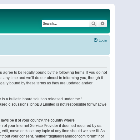
Search
Advanced search
Login
 agree to be legally bound by the following terms. If you do not
 any time and we’ll do our utmost in informing you, though it
egally bound by these terms as they are updated and/or
s a bulletin board solution released under the “
 based discussions; phpBB Limited is not responsible for what we
 laws be it of your country, the country where
n of your Internet Service Provider if deemed required by us.
 edit, move or close any topic at any time should we see fit. As
 without your consent, neither “digitaldreamdoor.com forum” nor