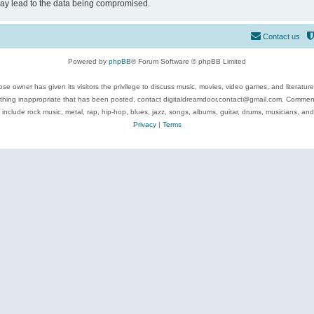
may lead to the data being compromised.
Contact us
Powered by
phpBB
® Forum Software © phpBB Limited
se owner has given its visitors the privilege to discuss music, movies, video games, and literatur
ything inappropriate that has been posted, contact digitaldreamdoor.contact@gmail.com. Comments
 include rock music, metal, rap, hip-hop, blues, jazz, songs, albums, guitar, drums, musicians, an
Privacy
|
Terms