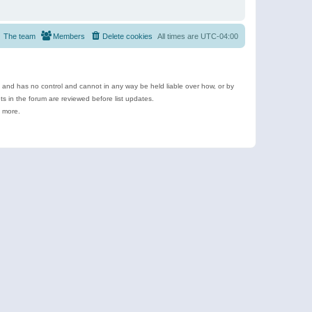
The team
Members
Delete cookies
All times are
UTC-04:00
e and has no control and cannot in any way be held liable over how, or by
 in the forum are reviewed before list updates.
d more.