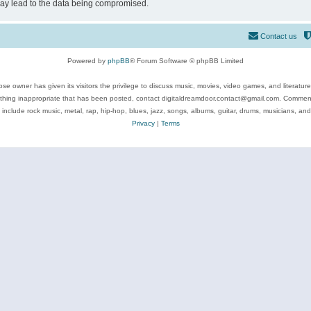
may lead to the data being compromised.
Contact us
Powered by
phpBB
® Forum Software © phpBB Limited
se owner has given its visitors the privilege to discuss music, movies, video games, and literatur
ything inappropriate that has been posted, contact digitaldreamdoor.contact@gmail.com. Comments
 include rock music, metal, rap, hip-hop, blues, jazz, songs, albums, guitar, drums, musicians, an
Privacy
|
Terms