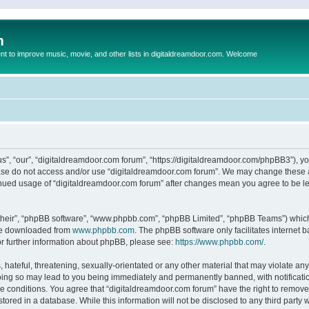
m
to improve music, movie, and other lists in digitaldreamdoor.com. Welcome
s”, “our”, “digitaldreamdoor.com forum”, “https://digitaldreamdoor.com/phpBB3”), you
lease do not access and/or use “digitaldreamdoor.com forum”. We may change these at
tinued usage of “digitaldreamdoor.com forum” after changes mean you agree to be l
their”, “phpBB software”, “www.phpbb.com”, “phpBB Limited”, “phpBB Teams”) which i
 be downloaded from
www.phpbb.com
. The phpBB software only facilitates internet
or further information about phpBB, please see:
https://www.phpbb.com/
.
hateful, threatening, sexually-orientated or any other material that may violate any
oing so may lead to you being immediately and permanently banned, with notificatio
se conditions. You agree that “digitaldreamdoor.com forum” have the right to remove,
tored in a database. While this information will not be disclosed to any third party