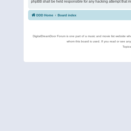
phpBB shall be held responsible for any hacking attempt that 
DDD Home
Board index
DigitalDreamDoor Forum is one part of a music and movie list website who
whom this board is used. If you read or see an
Topics