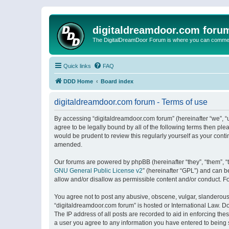
digitaldreamdoor.com foru
The DigitalDreamDoor Forum is where you can comment 
Quick links
FAQ
DDD Home
Board index
digitaldreamdoor.com forum - Terms of use
By accessing “digitaldreamdoor.com forum” (hereinafter “we”, “u
agree to be legally bound by all of the following terms then p
would be prudent to review this regularly yourself as your con
amended.
Our forums are powered by phpBB (hereinafter “they”, “them”, “
GNU General Public License v2
” (hereinafter “GPL”) and can
allow and/or disallow as permissible content and/or conduct. F
You agree not to post any abusive, obscene, vulgar, slanderous, 
“digitaldreamdoor.com forum” is hosted or International Law. D
The IP address of all posts are recorded to aid in enforcing the
a user you agree to any information you have entered to being s