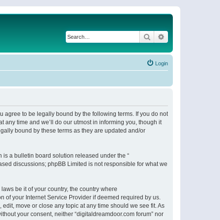
Search
Advanced search
Login
 agree to be legally bound by the following terms. If you do not
 any time and we’ll do our utmost in informing you, though it
egally bound by these terms as they are updated and/or
s a bulletin board solution released under the “
 based discussions; phpBB Limited is not responsible for what we
 laws be it of your country, the country where
n of your Internet Service Provider if deemed required by us.
 edit, move or close any topic at any time should we see fit. As
 without your consent, neither “digitaldreamdoor.com forum” nor