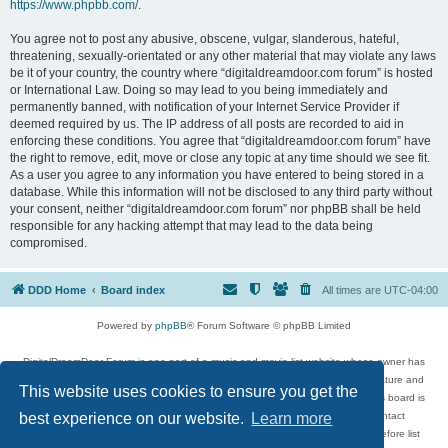
https://www.phpbb.com/
.
You agree not to post any abusive, obscene, vulgar, slanderous, hateful,
threatening, sexually-orientated or any other material that may violate any laws
be it of your country, the country where “digitaldreamdoor.com forum” is hosted
or International Law. Doing so may lead to you being immediately and
permanently banned, with notification of your Internet Service Provider if
deemed required by us. The IP address of all posts are recorded to aid in
enforcing these conditions. You agree that “digitaldreamdoor.com forum” have
the right to remove, edit, move or close any topic at any time should we see fit.
As a user you agree to any information you have entered to being stored in a
database. While this information will not be disclosed to any third party without
your consent, neither “digitaldreamdoor.com forum” nor phpBB shall be held
responsible for any hacking attempt that may lead to the data being
compromised.
DDD Home
Board index
All times are
UTC-04:00
Powered by
phpBB
® Forum Software © phpBB Limited
DigitalDreamDoor Forum is one part of a music and movie list website whose owner has
given its visitors the privilege to discuss music, movies, video games, and literature and
This website uses cookies to ensure you get the
has no control and cannot in any way be held liable over how, or by whom this board is
used. If you read or see anything inappropriate that has been posted, contact
best experience on our website.
Learn more
digitaldreamdoor.contact@gmail.com. Comments in the forum are reviewed before list