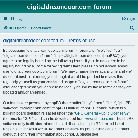
digitaldreamdoor.com forum
FAQ
Login
S
DDD Home
Board index
e
digitaldreamdoor.com forum - Terms of use
a
r
By accessing “digitaldreamdoor.com forum” (hereinafter “we”, “us”, “our”,
“digitaldreamdoor.com forum”, “https://digitaldreamdoor.com/phpBB3”), you
c
agree to be legally bound by the following terms. If you do not agree to be
h
legally bound by all of the following terms then please do not access and/or
use “digitaldreamdoor.com forum”. We may change these at any time and we’ll
do our utmost in informing you, though it would be prudent to review this
regularly yourself as your continued usage of “digitaldreamdoor.com forum”
after changes mean you agree to be legally bound by these terms as they are
updated and/or amended.
Our forums are powered by phpBB (hereinafter “they”, “them”, “their”, “phpBB
software”, “www.phpbb.com”, “phpBB Limited”, “phpBB Teams”) which is a
bulletin board solution released under the “
GNU General Public License v2
”
(hereinafter “GPL”) and can be downloaded from
www.phpbb.com
. The phpBB
software only facilitates internet based discussions; phpBB Limited is not
responsible for what we allow and/or disallow as permissible content and/or
conduct. For further information about phpBB, please see: