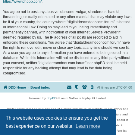
https://www.phpbb.com/
.
You agree not to post any abusive, obscene, vulgar, slanderous, hateful,
threatening, sexually-orientated or any other material that may violate any laws
be it of your country, the country where “digitaldreamdoor.com forum” is hosted
or International Law. Doing so may lead to you being immediately and
permanently banned, with notification of your Internet Service Provider if
deemed required by us. The IP address of all posts are recorded to aid in
enforcing these conditions. You agree that “digitaldreamdoor.com forum” have
the right to remove, edit, move or close any topic at any time should we see fit.
As a user you agree to any information you have entered to being stored in a
database. While this information will not be disclosed to any third party without
your consent, neither “digitaldreamdoor.com forum” nor phpBB shall be held
responsible for any hacking attempt that may lead to the data being
compromised.
DDD Home
Board index
All times are
UTC-04:00
Powered by
phpBB
® Forum Software © phpBB Limited
DigitalDreamDoor Forum is one part of a music and movie list website whose owner has
given its visitors the privilege to discuss music, movies, video games, and literature and
This website uses cookies to ensure you get the
has no control and cannot in any way be held liable over how, or by whom this board is
used. If you read or see anything inappropriate that has been posted, contact
best experience on our website.
Learn more
digitaldreamdoor.contact@gmail.com. Comments in the forum are reviewed before list