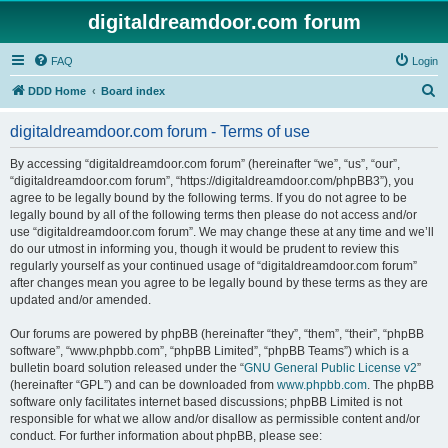
digitaldreamdoor.com forum
FAQ
Login
S
DDD Home
Board index
e
digitaldreamdoor.com forum - Terms of use
a
r
By accessing “digitaldreamdoor.com forum” (hereinafter “we”, “us”, “our”,
“digitaldreamdoor.com forum”, “https://digitaldreamdoor.com/phpBB3”), you
c
agree to be legally bound by the following terms. If you do not agree to be
h
legally bound by all of the following terms then please do not access and/or
use “digitaldreamdoor.com forum”. We may change these at any time and we’ll
do our utmost in informing you, though it would be prudent to review this
regularly yourself as your continued usage of “digitaldreamdoor.com forum”
after changes mean you agree to be legally bound by these terms as they are
updated and/or amended.
Our forums are powered by phpBB (hereinafter “they”, “them”, “their”, “phpBB
software”, “www.phpbb.com”, “phpBB Limited”, “phpBB Teams”) which is a
bulletin board solution released under the “
GNU General Public License v2
”
(hereinafter “GPL”) and can be downloaded from
www.phpbb.com
. The phpBB
software only facilitates internet based discussions; phpBB Limited is not
responsible for what we allow and/or disallow as permissible content and/or
conduct. For further information about phpBB, please see: