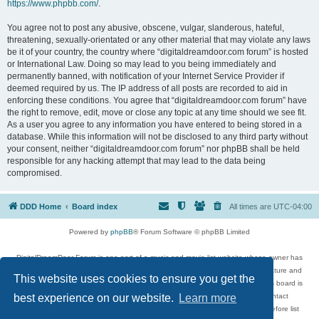
https://www.phpbb.com/
.
You agree not to post any abusive, obscene, vulgar, slanderous, hateful,
threatening, sexually-orientated or any other material that may violate any laws
be it of your country, the country where “digitaldreamdoor.com forum” is hosted
or International Law. Doing so may lead to you being immediately and
permanently banned, with notification of your Internet Service Provider if
deemed required by us. The IP address of all posts are recorded to aid in
enforcing these conditions. You agree that “digitaldreamdoor.com forum” have
the right to remove, edit, move or close any topic at any time should we see fit.
As a user you agree to any information you have entered to being stored in a
database. While this information will not be disclosed to any third party without
your consent, neither “digitaldreamdoor.com forum” nor phpBB shall be held
responsible for any hacking attempt that may lead to the data being
compromised.
DDD Home
Board index
All times are
UTC-04:00
Powered by
phpBB
® Forum Software © phpBB Limited
DigitalDreamDoor Forum is one part of a music and movie list website whose owner has
given its visitors the privilege to discuss music, movies, video games, and literature and
This website uses cookies to ensure you get the
has no control and cannot in any way be held liable over how, or by whom this board is
used. If you read or see anything inappropriate that has been posted, contact
best experience on our website.
Learn more
digitaldreamdoor.contact@gmail.com. Comments in the forum are reviewed before list