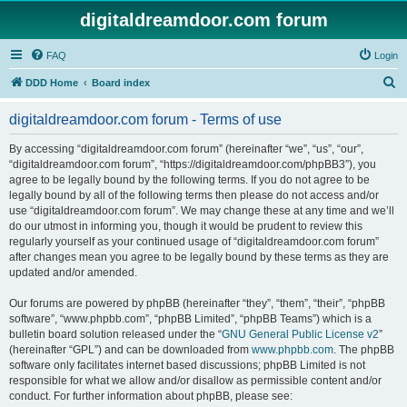
digitaldreamdoor.com forum
FAQ
Login
S
DDD Home
Board index
e
digitaldreamdoor.com forum - Terms of use
a
r
By accessing “digitaldreamdoor.com forum” (hereinafter “we”, “us”, “our”,
“digitaldreamdoor.com forum”, “https://digitaldreamdoor.com/phpBB3”), you
c
agree to be legally bound by the following terms. If you do not agree to be
h
legally bound by all of the following terms then please do not access and/or
use “digitaldreamdoor.com forum”. We may change these at any time and we’ll
do our utmost in informing you, though it would be prudent to review this
regularly yourself as your continued usage of “digitaldreamdoor.com forum”
after changes mean you agree to be legally bound by these terms as they are
updated and/or amended.
Our forums are powered by phpBB (hereinafter “they”, “them”, “their”, “phpBB
software”, “www.phpbb.com”, “phpBB Limited”, “phpBB Teams”) which is a
bulletin board solution released under the “
GNU General Public License v2
”
(hereinafter “GPL”) and can be downloaded from
www.phpbb.com
. The phpBB
software only facilitates internet based discussions; phpBB Limited is not
responsible for what we allow and/or disallow as permissible content and/or
conduct. For further information about phpBB, please see: