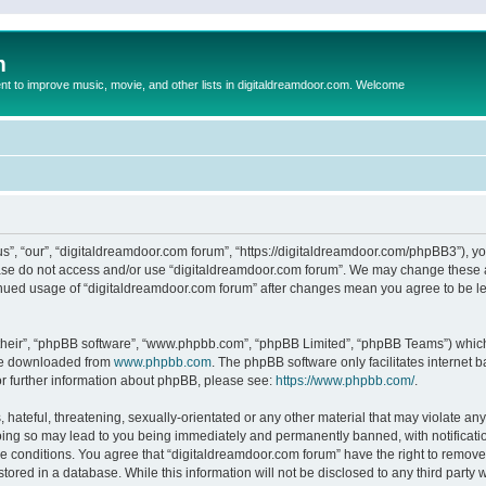
m
to improve music, movie, and other lists in digitaldreamdoor.com. Welcome
s”, “our”, “digitaldreamdoor.com forum”, “https://digitaldreamdoor.com/phpBB3”), you
lease do not access and/or use “digitaldreamdoor.com forum”. We may change these at
tinued usage of “digitaldreamdoor.com forum” after changes mean you agree to be l
their”, “phpBB software”, “www.phpbb.com”, “phpBB Limited”, “phpBB Teams”) which i
 be downloaded from
www.phpbb.com
. The phpBB software only facilitates internet
or further information about phpBB, please see:
https://www.phpbb.com/
.
hateful, threatening, sexually-orientated or any other material that may violate any
oing so may lead to you being immediately and permanently banned, with notificatio
se conditions. You agree that “digitaldreamdoor.com forum” have the right to remove,
tored in a database. While this information will not be disclosed to any third party