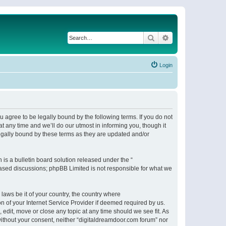
Search
Advanced search
Login
 agree to be legally bound by the following terms. If you do not
 any time and we’ll do our utmost in informing you, though it
egally bound by these terms as they are updated and/or
s a bulletin board solution released under the “
 based discussions; phpBB Limited is not responsible for what we
 laws be it of your country, the country where
n of your Internet Service Provider if deemed required by us.
 edit, move or close any topic at any time should we see fit. As
 without your consent, neither “digitaldreamdoor.com forum” nor