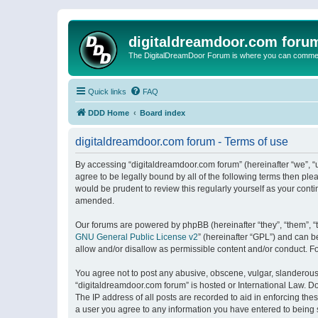
digitaldreamdoor.com foru
The DigitalDreamDoor Forum is where you can comment 
Quick links
FAQ
DDD Home
Board index
digitaldreamdoor.com forum - Terms of use
By accessing “digitaldreamdoor.com forum” (hereinafter “we”, “u
agree to be legally bound by all of the following terms then p
would be prudent to review this regularly yourself as your con
amended.
Our forums are powered by phpBB (hereinafter “they”, “them”, “
GNU General Public License v2
” (hereinafter “GPL”) and can
allow and/or disallow as permissible content and/or conduct. F
You agree not to post any abusive, obscene, vulgar, slanderous, 
“digitaldreamdoor.com forum” is hosted or International Law. D
The IP address of all posts are recorded to aid in enforcing the
a user you agree to any information you have entered to being s