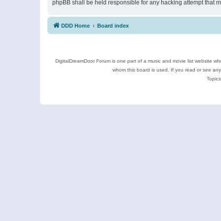
phpBB shall be held responsible for any hacking attempt that 
DDD Home
Board index
DigitalDreamDoor Forum is one part of a music and movie list website who
whom this board is used. If you read or see an
Topics