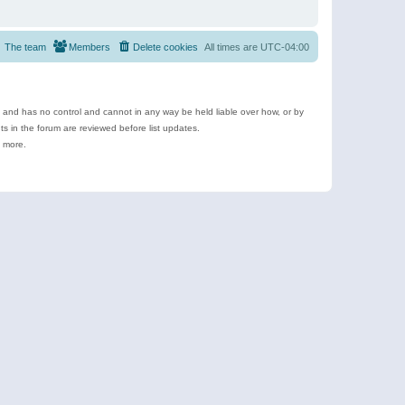
The team
Members
Delete cookies
All times are
UTC-04:00
e and has no control and cannot in any way be held liable over how, or by
 in the forum are reviewed before list updates.
d more.