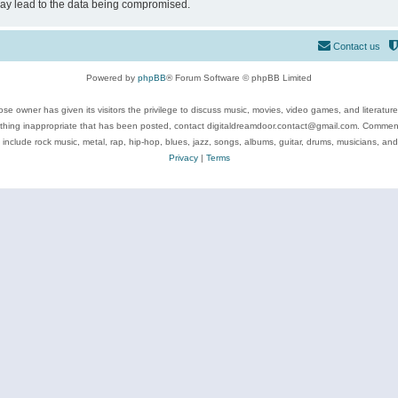
may lead to the data being compromised.
Contact us
Powered by
phpBB
® Forum Software © phpBB Limited
se owner has given its visitors the privilege to discuss music, movies, video games, and literatur
ything inappropriate that has been posted, contact digitaldreamdoor.contact@gmail.com. Comments
 include rock music, metal, rap, hip-hop, blues, jazz, songs, albums, guitar, drums, musicians, an
Privacy
|
Terms