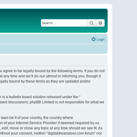
Search
Advanced search
Login
 agree to be legally bound by the following terms. If you do not
 any time and we’ll do our utmost in informing you, though it
egally bound by these terms as they are updated and/or
s a bulletin board solution released under the “
 based discussions; phpBB Limited is not responsible for what we
 laws be it of your country, the country where
n of your Internet Service Provider if deemed required by us.
 edit, move or close any topic at any time should we see fit. As
 without your consent, neither “digitaldreamdoor.com forum” nor