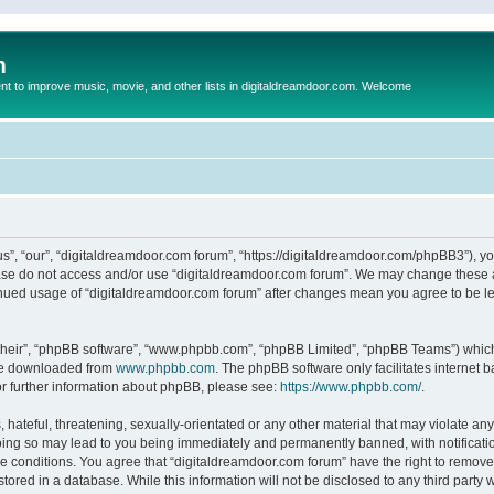
m
to improve music, movie, and other lists in digitaldreamdoor.com. Welcome
s”, “our”, “digitaldreamdoor.com forum”, “https://digitaldreamdoor.com/phpBB3”), you
lease do not access and/or use “digitaldreamdoor.com forum”. We may change these at
tinued usage of “digitaldreamdoor.com forum” after changes mean you agree to be l
their”, “phpBB software”, “www.phpbb.com”, “phpBB Limited”, “phpBB Teams”) which i
 be downloaded from
www.phpbb.com
. The phpBB software only facilitates internet
or further information about phpBB, please see:
https://www.phpbb.com/
.
hateful, threatening, sexually-orientated or any other material that may violate any
oing so may lead to you being immediately and permanently banned, with notificatio
se conditions. You agree that “digitaldreamdoor.com forum” have the right to remove,
tored in a database. While this information will not be disclosed to any third party