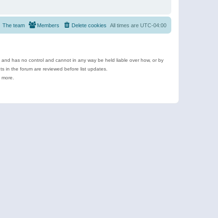
The team
Members
Delete cookies
All times are
UTC-04:00
e and has no control and cannot in any way be held liable over how, or by
 in the forum are reviewed before list updates.
d more.