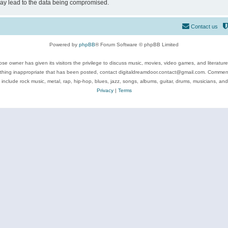
may lead to the data being compromised.
Contact us
Powered by
phpBB
® Forum Software © phpBB Limited
se owner has given its visitors the privilege to discuss music, movies, video games, and literatur
ything inappropriate that has been posted, contact digitaldreamdoor.contact@gmail.com. Comments
 include rock music, metal, rap, hip-hop, blues, jazz, songs, albums, guitar, drums, musicians, an
Privacy
|
Terms