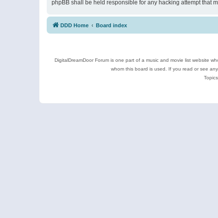
phpBB shall be held responsible for any hacking attempt that 
DDD Home
Board index
DigitalDreamDoor Forum is one part of a music and movie list website who
whom this board is used. If you read or see an
Topics