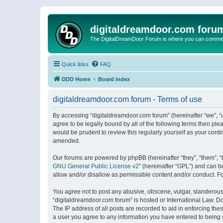
digitaldreamdoor.com foru
The DigitalDreamDoor Forum is where you can comment 
Quick links
FAQ
DDD Home
Board index
digitaldreamdoor.com forum - Terms of use
By accessing “digitaldreamdoor.com forum” (hereinafter “we”, “u
agree to be legally bound by all of the following terms then p
would be prudent to review this regularly yourself as your con
amended.
Our forums are powered by phpBB (hereinafter “they”, “them”, “
GNU General Public License v2
” (hereinafter “GPL”) and can
allow and/or disallow as permissible content and/or conduct. F
You agree not to post any abusive, obscene, vulgar, slanderous, 
“digitaldreamdoor.com forum” is hosted or International Law. D
The IP address of all posts are recorded to aid in enforcing the
a user you agree to any information you have entered to being s