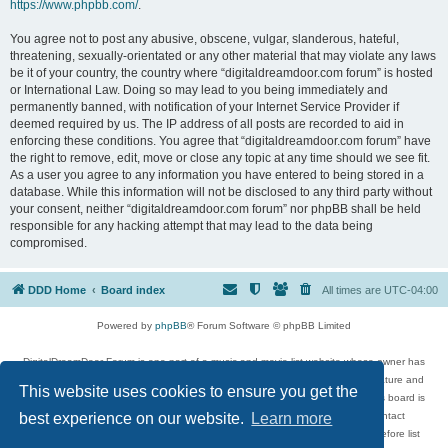
https://www.phpbb.com/
.
You agree not to post any abusive, obscene, vulgar, slanderous, hateful,
threatening, sexually-orientated or any other material that may violate any laws
be it of your country, the country where “digitaldreamdoor.com forum” is hosted
or International Law. Doing so may lead to you being immediately and
permanently banned, with notification of your Internet Service Provider if
deemed required by us. The IP address of all posts are recorded to aid in
enforcing these conditions. You agree that “digitaldreamdoor.com forum” have
the right to remove, edit, move or close any topic at any time should we see fit.
As a user you agree to any information you have entered to being stored in a
database. While this information will not be disclosed to any third party without
your consent, neither “digitaldreamdoor.com forum” nor phpBB shall be held
responsible for any hacking attempt that may lead to the data being
compromised.
DDD Home
Board index
All times are
UTC-04:00
Powered by
phpBB
® Forum Software © phpBB Limited
DigitalDreamDoor Forum is one part of a music and movie list website whose owner has
given its visitors the privilege to discuss music, movies, video games, and literature and
This website uses cookies to ensure you get the
has no control and cannot in any way be held liable over how, or by whom this board is
used. If you read or see anything inappropriate that has been posted, contact
best experience on our website.
Learn more
digitaldreamdoor.contact@gmail.com. Comments in the forum are reviewed before list