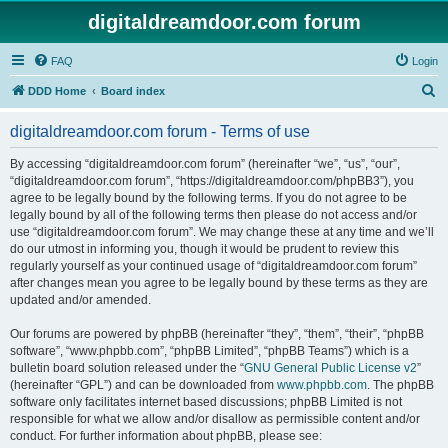
digitaldreamdoor.com forum
FAQ
Login
S
DDD Home
Board index
e
digitaldreamdoor.com forum - Terms of use
a
r
By accessing “digitaldreamdoor.com forum” (hereinafter “we”, “us”, “our”,
“digitaldreamdoor.com forum”, “https://digitaldreamdoor.com/phpBB3”), you
c
agree to be legally bound by the following terms. If you do not agree to be
h
legally bound by all of the following terms then please do not access and/or
use “digitaldreamdoor.com forum”. We may change these at any time and we’ll
do our utmost in informing you, though it would be prudent to review this
regularly yourself as your continued usage of “digitaldreamdoor.com forum”
after changes mean you agree to be legally bound by these terms as they are
updated and/or amended.
Our forums are powered by phpBB (hereinafter “they”, “them”, “their”, “phpBB
software”, “www.phpbb.com”, “phpBB Limited”, “phpBB Teams”) which is a
bulletin board solution released under the “
GNU General Public License v2
”
(hereinafter “GPL”) and can be downloaded from
www.phpbb.com
. The phpBB
software only facilitates internet based discussions; phpBB Limited is not
responsible for what we allow and/or disallow as permissible content and/or
conduct. For further information about phpBB, please see: