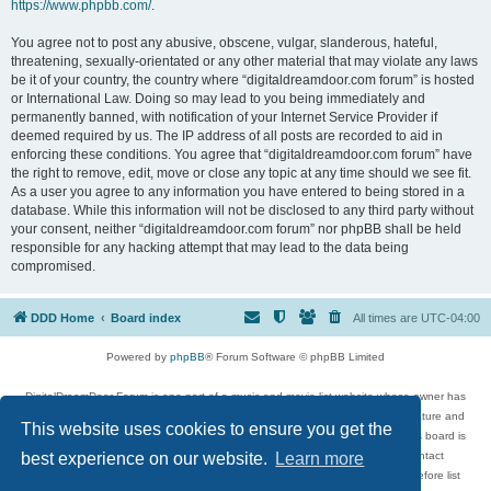
https://www.phpbb.com/
.
You agree not to post any abusive, obscene, vulgar, slanderous, hateful,
threatening, sexually-orientated or any other material that may violate any laws
be it of your country, the country where “digitaldreamdoor.com forum” is hosted
or International Law. Doing so may lead to you being immediately and
permanently banned, with notification of your Internet Service Provider if
deemed required by us. The IP address of all posts are recorded to aid in
enforcing these conditions. You agree that “digitaldreamdoor.com forum” have
the right to remove, edit, move or close any topic at any time should we see fit.
As a user you agree to any information you have entered to being stored in a
database. While this information will not be disclosed to any third party without
your consent, neither “digitaldreamdoor.com forum” nor phpBB shall be held
responsible for any hacking attempt that may lead to the data being
compromised.
DDD Home
Board index
All times are
UTC-04:00
Powered by
phpBB
® Forum Software © phpBB Limited
DigitalDreamDoor Forum is one part of a music and movie list website whose owner has
given its visitors the privilege to discuss music, movies, video games, and literature and
This website uses cookies to ensure you get the
has no control and cannot in any way be held liable over how, or by whom this board is
used. If you read or see anything inappropriate that has been posted, contact
best experience on our website.
Learn more
digitaldreamdoor.contact@gmail.com. Comments in the forum are reviewed before list