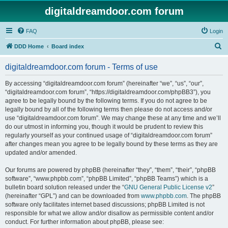
digitaldreamdoor.com forum
FAQ
Login
S
DDD Home
Board index
e
digitaldreamdoor.com forum - Terms of use
a
r
By accessing “digitaldreamdoor.com forum” (hereinafter “we”, “us”, “our”,
“digitaldreamdoor.com forum”, “https://digitaldreamdoor.com/phpBB3”), you
c
agree to be legally bound by the following terms. If you do not agree to be
h
legally bound by all of the following terms then please do not access and/or
use “digitaldreamdoor.com forum”. We may change these at any time and we’ll
do our utmost in informing you, though it would be prudent to review this
regularly yourself as your continued usage of “digitaldreamdoor.com forum”
after changes mean you agree to be legally bound by these terms as they are
updated and/or amended.
Our forums are powered by phpBB (hereinafter “they”, “them”, “their”, “phpBB
software”, “www.phpbb.com”, “phpBB Limited”, “phpBB Teams”) which is a
bulletin board solution released under the “
GNU General Public License v2
”
(hereinafter “GPL”) and can be downloaded from
www.phpbb.com
. The phpBB
software only facilitates internet based discussions; phpBB Limited is not
responsible for what we allow and/or disallow as permissible content and/or
conduct. For further information about phpBB, please see: