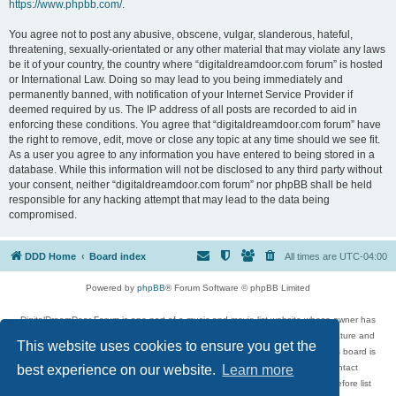
https://www.phpbb.com/
.
You agree not to post any abusive, obscene, vulgar, slanderous, hateful,
threatening, sexually-orientated or any other material that may violate any laws
be it of your country, the country where “digitaldreamdoor.com forum” is hosted
or International Law. Doing so may lead to you being immediately and
permanently banned, with notification of your Internet Service Provider if
deemed required by us. The IP address of all posts are recorded to aid in
enforcing these conditions. You agree that “digitaldreamdoor.com forum” have
the right to remove, edit, move or close any topic at any time should we see fit.
As a user you agree to any information you have entered to being stored in a
database. While this information will not be disclosed to any third party without
your consent, neither “digitaldreamdoor.com forum” nor phpBB shall be held
responsible for any hacking attempt that may lead to the data being
compromised.
DDD Home
Board index
All times are
UTC-04:00
Powered by
phpBB
® Forum Software © phpBB Limited
DigitalDreamDoor Forum is one part of a music and movie list website whose owner has
given its visitors the privilege to discuss music, movies, video games, and literature and
This website uses cookies to ensure you get the
has no control and cannot in any way be held liable over how, or by whom this board is
used. If you read or see anything inappropriate that has been posted, contact
best experience on our website.
Learn more
digitaldreamdoor.contact@gmail.com. Comments in the forum are reviewed before list