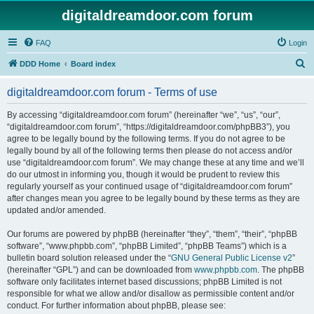
digitaldreamdoor.com forum
FAQ
Login
S
DDD Home
Board index
e
digitaldreamdoor.com forum - Terms of use
a
r
By accessing “digitaldreamdoor.com forum” (hereinafter “we”, “us”, “our”,
“digitaldreamdoor.com forum”, “https://digitaldreamdoor.com/phpBB3”), you
c
agree to be legally bound by the following terms. If you do not agree to be
h
legally bound by all of the following terms then please do not access and/or
use “digitaldreamdoor.com forum”. We may change these at any time and we’ll
do our utmost in informing you, though it would be prudent to review this
regularly yourself as your continued usage of “digitaldreamdoor.com forum”
after changes mean you agree to be legally bound by these terms as they are
updated and/or amended.
Our forums are powered by phpBB (hereinafter “they”, “them”, “their”, “phpBB
software”, “www.phpbb.com”, “phpBB Limited”, “phpBB Teams”) which is a
bulletin board solution released under the “
GNU General Public License v2
”
(hereinafter “GPL”) and can be downloaded from
www.phpbb.com
. The phpBB
software only facilitates internet based discussions; phpBB Limited is not
responsible for what we allow and/or disallow as permissible content and/or
conduct. For further information about phpBB, please see: