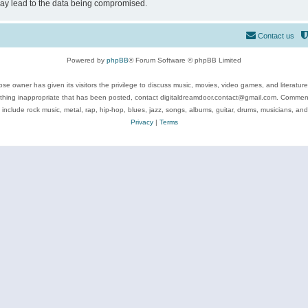
may lead to the data being compromised.
Contact us
Powered by
phpBB
® Forum Software © phpBB Limited
se owner has given its visitors the privilege to discuss music, movies, video games, and literatur
ything inappropriate that has been posted, contact digitaldreamdoor.contact@gmail.com. Comments
 include rock music, metal, rap, hip-hop, blues, jazz, songs, albums, guitar, drums, musicians, an
Privacy
|
Terms