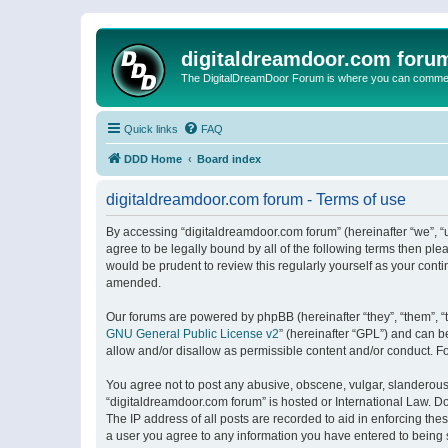
digitaldreamdoor.com foru
The DigitalDreamDoor Forum is where you can comment 
Quick links
FAQ
DDD Home
Board index
digitaldreamdoor.com forum - Terms of use
By accessing “digitaldreamdoor.com forum” (hereinafter “we”, “u
agree to be legally bound by all of the following terms then p
would be prudent to review this regularly yourself as your con
amended.
Our forums are powered by phpBB (hereinafter “they”, “them”, “
GNU General Public License v2
” (hereinafter “GPL”) and can
allow and/or disallow as permissible content and/or conduct. F
You agree not to post any abusive, obscene, vulgar, slanderous, 
“digitaldreamdoor.com forum” is hosted or International Law. D
The IP address of all posts are recorded to aid in enforcing the
a user you agree to any information you have entered to being s