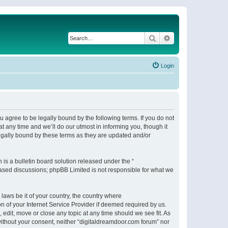
Search
Advanced search
Login
 agree to be legally bound by the following terms. If you do not
 any time and we’ll do our utmost in informing you, though it
egally bound by these terms as they are updated and/or
s a bulletin board solution released under the “
 based discussions; phpBB Limited is not responsible for what we
 laws be it of your country, the country where
n of your Internet Service Provider if deemed required by us.
 edit, move or close any topic at any time should we see fit. As
 without your consent, neither “digitaldreamdoor.com forum” nor