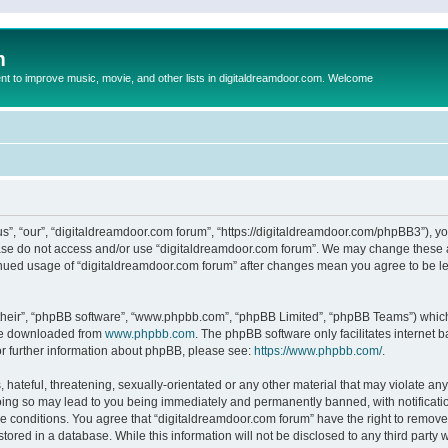
m
to improve music, movie, and other lists in digitaldreamdoor.com. Welcome
s”, “our”, “digitaldreamdoor.com forum”, “https://digitaldreamdoor.com/phpBB3”), you
lease do not access and/or use “digitaldreamdoor.com forum”. We may change these at
tinued usage of “digitaldreamdoor.com forum” after changes mean you agree to be l
their”, “phpBB software”, “www.phpbb.com”, “phpBB Limited”, “phpBB Teams”) which i
 be downloaded from
www.phpbb.com
. The phpBB software only facilitates internet
or further information about phpBB, please see:
https://www.phpbb.com/
.
hateful, threatening, sexually-orientated or any other material that may violate any
oing so may lead to you being immediately and permanently banned, with notificatio
se conditions. You agree that “digitaldreamdoor.com forum” have the right to remove,
tored in a database. While this information will not be disclosed to any third party