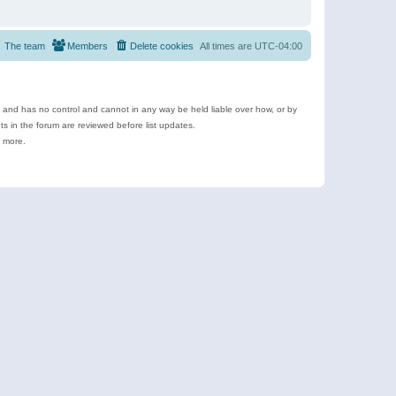
The team
Members
Delete cookies
All times are
UTC-04:00
e and has no control and cannot in any way be held liable over how, or by
 in the forum are reviewed before list updates.
d more.