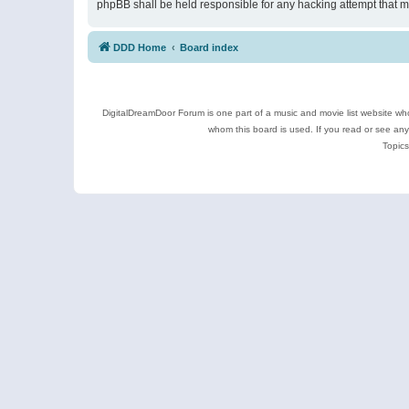
phpBB shall be held responsible for any hacking attempt that 
DDD Home
Board index
DigitalDreamDoor Forum is one part of a music and movie list website who
whom this board is used. If you read or see an
Topics