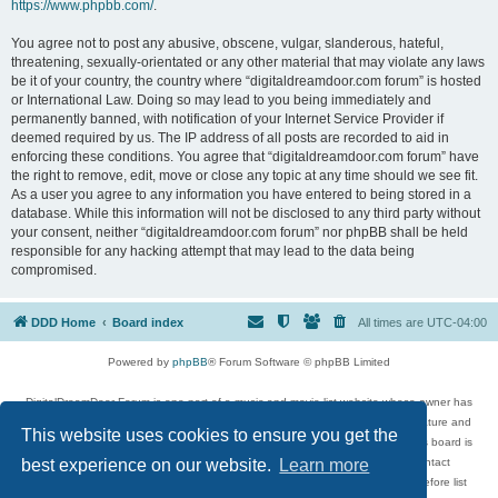
https://www.phpbb.com/
.
You agree not to post any abusive, obscene, vulgar, slanderous, hateful,
threatening, sexually-orientated or any other material that may violate any laws
be it of your country, the country where “digitaldreamdoor.com forum” is hosted
or International Law. Doing so may lead to you being immediately and
permanently banned, with notification of your Internet Service Provider if
deemed required by us. The IP address of all posts are recorded to aid in
enforcing these conditions. You agree that “digitaldreamdoor.com forum” have
the right to remove, edit, move or close any topic at any time should we see fit.
As a user you agree to any information you have entered to being stored in a
database. While this information will not be disclosed to any third party without
your consent, neither “digitaldreamdoor.com forum” nor phpBB shall be held
responsible for any hacking attempt that may lead to the data being
compromised.
DDD Home
Board index
All times are
UTC-04:00
Powered by
phpBB
® Forum Software © phpBB Limited
DigitalDreamDoor Forum is one part of a music and movie list website whose owner has
given its visitors the privilege to discuss music, movies, video games, and literature and
This website uses cookies to ensure you get the
has no control and cannot in any way be held liable over how, or by whom this board is
used. If you read or see anything inappropriate that has been posted, contact
best experience on our website.
Learn more
digitaldreamdoor.contact@gmail.com. Comments in the forum are reviewed before list