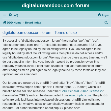
digitaldreamdoor.com forum
FAQ
Login
S
DDD Home
Board index
e
digitaldreamdoor.com forum - Terms of use
a
r
By accessing “digitaldreamdoor.com forum” (hereinafter “we”, “us”, “our”,
“digitaldreamdoor.com forum”, “https://digitaldreamdoor.com/phpBB3”), you
c
agree to be legally bound by the following terms. If you do not agree to be
h
legally bound by all of the following terms then please do not access and/or
use “digitaldreamdoor.com forum”. We may change these at any time and we’ll
do our utmost in informing you, though it would be prudent to review this
regularly yourself as your continued usage of “digitaldreamdoor.com forum”
after changes mean you agree to be legally bound by these terms as they are
updated and/or amended.
Our forums are powered by phpBB (hereinafter “they”, “them”, “their”, “phpBB
software”, “www.phpbb.com”, “phpBB Limited”, “phpBB Teams”) which is a
bulletin board solution released under the “
GNU General Public License v2
”
(hereinafter “GPL”) and can be downloaded from
www.phpbb.com
. The phpBB
software only facilitates internet based discussions; phpBB Limited is not
responsible for what we allow and/or disallow as permissible content and/or
conduct. For further information about phpBB, please see: