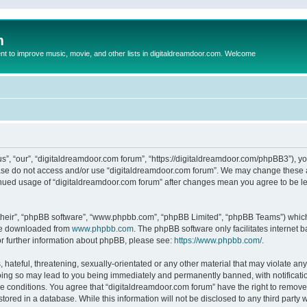
m
to improve music, movie, and other lists in digitaldreamdoor.com. Welcome
s”, “our”, “digitaldreamdoor.com forum”, “https://digitaldreamdoor.com/phpBB3”), you
lease do not access and/or use “digitaldreamdoor.com forum”. We may change these at
tinued usage of “digitaldreamdoor.com forum” after changes mean you agree to be l
their”, “phpBB software”, “www.phpbb.com”, “phpBB Limited”, “phpBB Teams”) which i
 be downloaded from
www.phpbb.com
. The phpBB software only facilitates internet
or further information about phpBB, please see:
https://www.phpbb.com/
.
hateful, threatening, sexually-orientated or any other material that may violate any
oing so may lead to you being immediately and permanently banned, with notificatio
se conditions. You agree that “digitaldreamdoor.com forum” have the right to remove,
tored in a database. While this information will not be disclosed to any third party