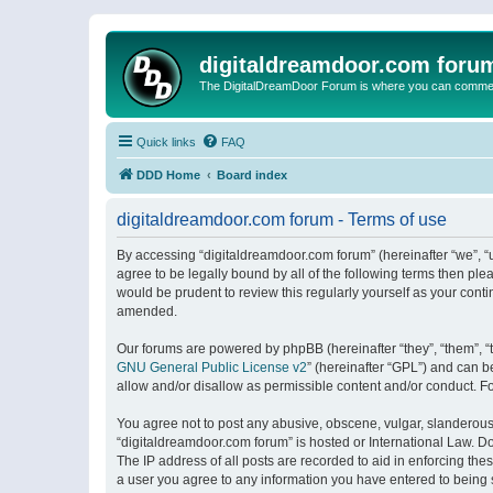
digitaldreamdoor.com foru
The DigitalDreamDoor Forum is where you can comment 
Quick links
FAQ
DDD Home
Board index
digitaldreamdoor.com forum - Terms of use
By accessing “digitaldreamdoor.com forum” (hereinafter “we”, “u
agree to be legally bound by all of the following terms then p
would be prudent to review this regularly yourself as your con
amended.
Our forums are powered by phpBB (hereinafter “they”, “them”, “
GNU General Public License v2
” (hereinafter “GPL”) and can
allow and/or disallow as permissible content and/or conduct. F
You agree not to post any abusive, obscene, vulgar, slanderous, 
“digitaldreamdoor.com forum” is hosted or International Law. D
The IP address of all posts are recorded to aid in enforcing the
a user you agree to any information you have entered to being s