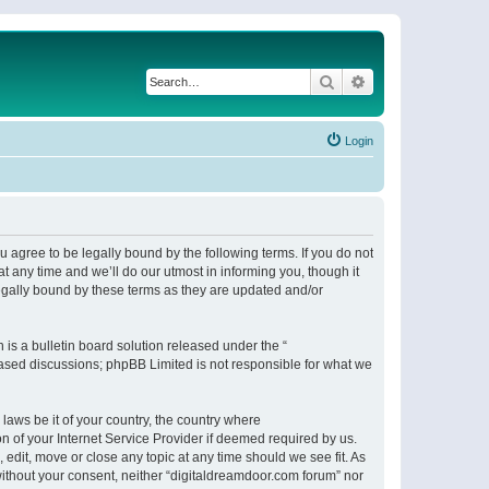
Search
Advanced search
Login
 agree to be legally bound by the following terms. If you do not
 any time and we’ll do our utmost in informing you, though it
egally bound by these terms as they are updated and/or
s a bulletin board solution released under the “
 based discussions; phpBB Limited is not responsible for what we
 laws be it of your country, the country where
n of your Internet Service Provider if deemed required by us.
 edit, move or close any topic at any time should we see fit. As
 without your consent, neither “digitaldreamdoor.com forum” nor