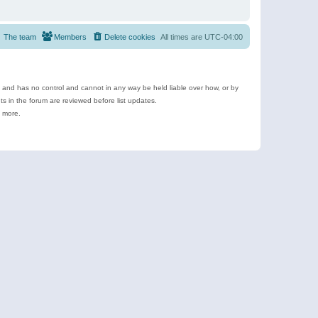
The team
Members
Delete cookies
All times are
UTC-04:00
e and has no control and cannot in any way be held liable over how, or by
 in the forum are reviewed before list updates.
d more.