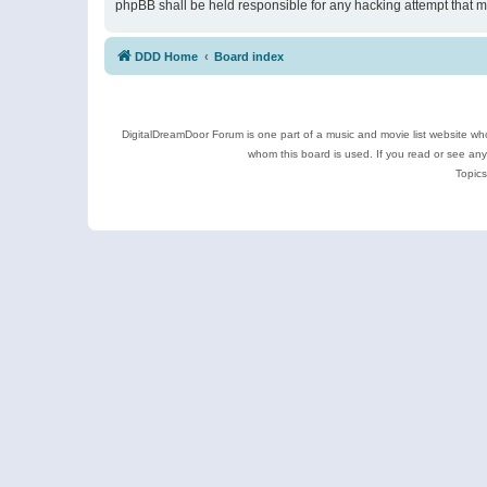
phpBB shall be held responsible for any hacking attempt that 
DDD Home
Board index
DigitalDreamDoor Forum is one part of a music and movie list website who
whom this board is used. If you read or see an
Topics