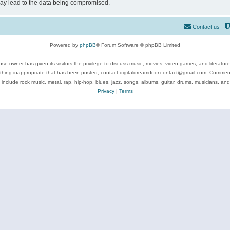
may lead to the data being compromised.
Contact us
Powered by
phpBB
® Forum Software © phpBB Limited
se owner has given its visitors the privilege to discuss music, movies, video games, and literatur
ything inappropriate that has been posted, contact digitaldreamdoor.contact@gmail.com. Comments
 include rock music, metal, rap, hip-hop, blues, jazz, songs, albums, guitar, drums, musicians, an
Privacy
|
Terms