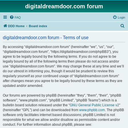
digitaldreamdoor.com forum
FAQ
Login
S
DDD Home
Board index
e
digitaldreamdoor.com forum - Terms of use
a
r
By accessing “digitaldreamdoor.com forum” (hereinafter “we”, “us”, “our”,
“digitaldreamdoor.com forum”, “https://digitaldreamdoor.com/phpBB3”), you
c
agree to be legally bound by the following terms. If you do not agree to be
h
legally bound by all of the following terms then please do not access and/or
use “digitaldreamdoor.com forum”. We may change these at any time and we’ll
do our utmost in informing you, though it would be prudent to review this
regularly yourself as your continued usage of “digitaldreamdoor.com forum”
after changes mean you agree to be legally bound by these terms as they are
updated and/or amended.
Our forums are powered by phpBB (hereinafter “they”, “them”, “their”, “phpBB
software”, “www.phpbb.com”, “phpBB Limited”, “phpBB Teams”) which is a
bulletin board solution released under the “
GNU General Public License v2
”
(hereinafter “GPL”) and can be downloaded from
www.phpbb.com
. The phpBB
software only facilitates internet based discussions; phpBB Limited is not
responsible for what we allow and/or disallow as permissible content and/or
conduct. For further information about phpBB, please see: