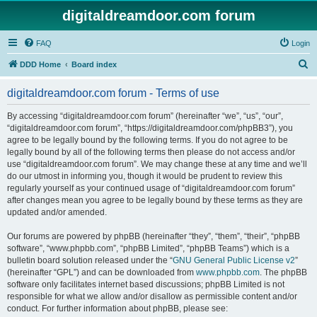
digitaldreamdoor.com forum
FAQ
Login
S
DDD Home
Board index
e
digitaldreamdoor.com forum - Terms of use
a
r
By accessing “digitaldreamdoor.com forum” (hereinafter “we”, “us”, “our”,
“digitaldreamdoor.com forum”, “https://digitaldreamdoor.com/phpBB3”), you
c
agree to be legally bound by the following terms. If you do not agree to be
h
legally bound by all of the following terms then please do not access and/or
use “digitaldreamdoor.com forum”. We may change these at any time and we’ll
do our utmost in informing you, though it would be prudent to review this
regularly yourself as your continued usage of “digitaldreamdoor.com forum”
after changes mean you agree to be legally bound by these terms as they are
updated and/or amended.
Our forums are powered by phpBB (hereinafter “they”, “them”, “their”, “phpBB
software”, “www.phpbb.com”, “phpBB Limited”, “phpBB Teams”) which is a
bulletin board solution released under the “
GNU General Public License v2
”
(hereinafter “GPL”) and can be downloaded from
www.phpbb.com
. The phpBB
software only facilitates internet based discussions; phpBB Limited is not
responsible for what we allow and/or disallow as permissible content and/or
conduct. For further information about phpBB, please see: