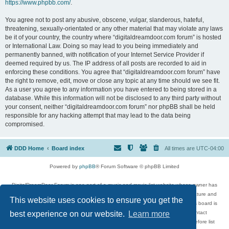
https://www.phpbb.com/
.
You agree not to post any abusive, obscene, vulgar, slanderous, hateful,
threatening, sexually-orientated or any other material that may violate any laws
be it of your country, the country where “digitaldreamdoor.com forum” is hosted
or International Law. Doing so may lead to you being immediately and
permanently banned, with notification of your Internet Service Provider if
deemed required by us. The IP address of all posts are recorded to aid in
enforcing these conditions. You agree that “digitaldreamdoor.com forum” have
the right to remove, edit, move or close any topic at any time should we see fit.
As a user you agree to any information you have entered to being stored in a
database. While this information will not be disclosed to any third party without
your consent, neither “digitaldreamdoor.com forum” nor phpBB shall be held
responsible for any hacking attempt that may lead to the data being
compromised.
DDD Home
Board index
All times are
UTC-04:00
Powered by
phpBB
® Forum Software © phpBB Limited
DigitalDreamDoor Forum is one part of a music and movie list website whose owner has
given its visitors the privilege to discuss music, movies, video games, and literature and
This website uses cookies to ensure you get the
has no control and cannot in any way be held liable over how, or by whom this board is
used. If you read or see anything inappropriate that has been posted, contact
best experience on our website.
Learn more
digitaldreamdoor.contact@gmail.com. Comments in the forum are reviewed before list