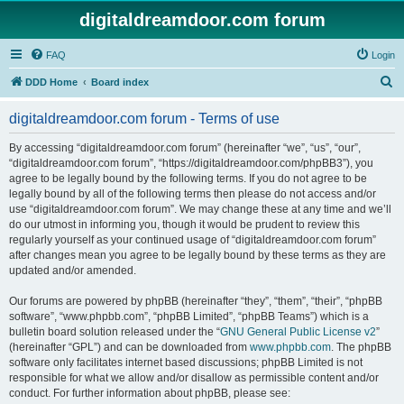
digitaldreamdoor.com forum
FAQ
Login
S
DDD Home
Board index
e
digitaldreamdoor.com forum - Terms of use
a
r
By accessing “digitaldreamdoor.com forum” (hereinafter “we”, “us”, “our”,
“digitaldreamdoor.com forum”, “https://digitaldreamdoor.com/phpBB3”), you
c
agree to be legally bound by the following terms. If you do not agree to be
h
legally bound by all of the following terms then please do not access and/or
use “digitaldreamdoor.com forum”. We may change these at any time and we’ll
do our utmost in informing you, though it would be prudent to review this
regularly yourself as your continued usage of “digitaldreamdoor.com forum”
after changes mean you agree to be legally bound by these terms as they are
updated and/or amended.
Our forums are powered by phpBB (hereinafter “they”, “them”, “their”, “phpBB
software”, “www.phpbb.com”, “phpBB Limited”, “phpBB Teams”) which is a
bulletin board solution released under the “
GNU General Public License v2
”
(hereinafter “GPL”) and can be downloaded from
www.phpbb.com
. The phpBB
software only facilitates internet based discussions; phpBB Limited is not
responsible for what we allow and/or disallow as permissible content and/or
conduct. For further information about phpBB, please see: