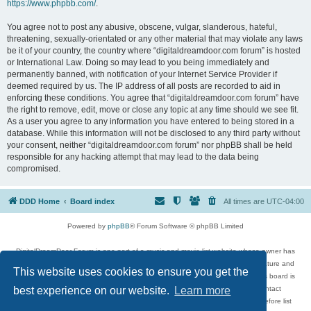
https://www.phpbb.com/
.
You agree not to post any abusive, obscene, vulgar, slanderous, hateful,
threatening, sexually-orientated or any other material that may violate any laws
be it of your country, the country where “digitaldreamdoor.com forum” is hosted
or International Law. Doing so may lead to you being immediately and
permanently banned, with notification of your Internet Service Provider if
deemed required by us. The IP address of all posts are recorded to aid in
enforcing these conditions. You agree that “digitaldreamdoor.com forum” have
the right to remove, edit, move or close any topic at any time should we see fit.
As a user you agree to any information you have entered to being stored in a
database. While this information will not be disclosed to any third party without
your consent, neither “digitaldreamdoor.com forum” nor phpBB shall be held
responsible for any hacking attempt that may lead to the data being
compromised.
DDD Home
Board index
All times are
UTC-04:00
Powered by
phpBB
® Forum Software © phpBB Limited
DigitalDreamDoor Forum is one part of a music and movie list website whose owner has
given its visitors the privilege to discuss music, movies, video games, and literature and
This website uses cookies to ensure you get the
has no control and cannot in any way be held liable over how, or by whom this board is
used. If you read or see anything inappropriate that has been posted, contact
best experience on our website.
Learn more
digitaldreamdoor.contact@gmail.com. Comments in the forum are reviewed before list