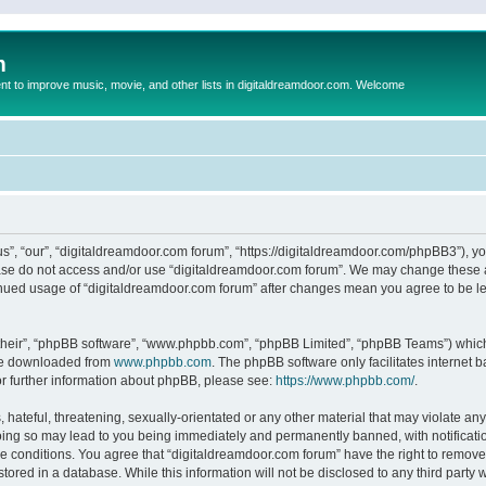
m
to improve music, movie, and other lists in digitaldreamdoor.com. Welcome
s”, “our”, “digitaldreamdoor.com forum”, “https://digitaldreamdoor.com/phpBB3”), you
lease do not access and/or use “digitaldreamdoor.com forum”. We may change these at
tinued usage of “digitaldreamdoor.com forum” after changes mean you agree to be l
their”, “phpBB software”, “www.phpbb.com”, “phpBB Limited”, “phpBB Teams”) which i
 be downloaded from
www.phpbb.com
. The phpBB software only facilitates internet
or further information about phpBB, please see:
https://www.phpbb.com/
.
hateful, threatening, sexually-orientated or any other material that may violate any
oing so may lead to you being immediately and permanently banned, with notificatio
se conditions. You agree that “digitaldreamdoor.com forum” have the right to remove,
tored in a database. While this information will not be disclosed to any third party