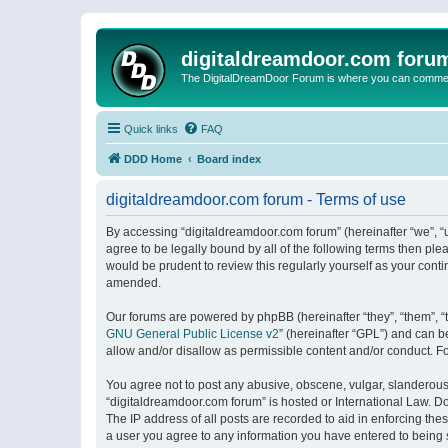
digitaldreamdoor.com foru
The DigitalDreamDoor Forum is where you can comment 
Quick links
FAQ
DDD Home
Board index
digitaldreamdoor.com forum - Terms of use
By accessing “digitaldreamdoor.com forum” (hereinafter “we”, “u
agree to be legally bound by all of the following terms then p
would be prudent to review this regularly yourself as your con
amended.
Our forums are powered by phpBB (hereinafter “they”, “them”, “
GNU General Public License v2
” (hereinafter “GPL”) and can
allow and/or disallow as permissible content and/or conduct. F
You agree not to post any abusive, obscene, vulgar, slanderous, 
“digitaldreamdoor.com forum” is hosted or International Law. D
The IP address of all posts are recorded to aid in enforcing the
a user you agree to any information you have entered to being s