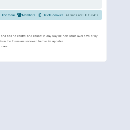
The team
Members
Delete cookies
All times are
UTC-04:00
e and has no control and cannot in any way be held liable over how, or by
 in the forum are reviewed before list updates.
d more.