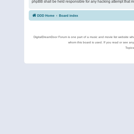
phpBB shall be held responsible for any hacking attempt that 
DDD Home
Board index
DigitalDreamDoor Forum is one part of a music and movie list website who
whom this board is used. If you read or see an
Topics