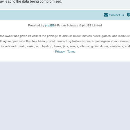
may lead to the data being compromised.
Contact us
Powered by
phpBB
® Forum Software © phpBB Limited
se owner has given its visitors the privilege to discuss music, movies, video games, and literatur
ything inappropriate that has been posted, contact digitaldreamdoor.contact@gmail.com. Comments
 include rock music, metal, rap, hip-hop, blues, jazz, songs, albums, guitar, drums, musicians, an
Privacy
|
Terms