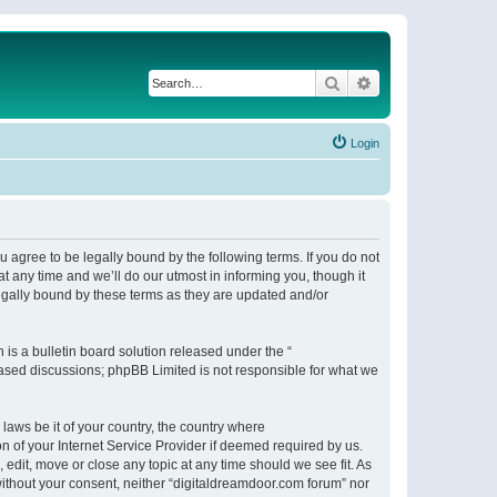
Search
Advanced search
Login
 agree to be legally bound by the following terms. If you do not
 any time and we’ll do our utmost in informing you, though it
egally bound by these terms as they are updated and/or
s a bulletin board solution released under the “
 based discussions; phpBB Limited is not responsible for what we
 laws be it of your country, the country where
n of your Internet Service Provider if deemed required by us.
 edit, move or close any topic at any time should we see fit. As
 without your consent, neither “digitaldreamdoor.com forum” nor