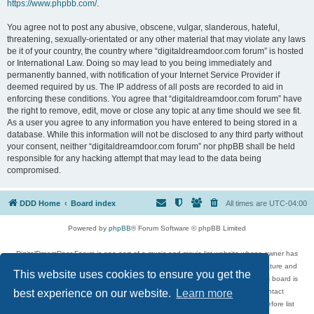
https://www.phpbb.com/
.
You agree not to post any abusive, obscene, vulgar, slanderous, hateful,
threatening, sexually-orientated or any other material that may violate any laws
be it of your country, the country where “digitaldreamdoor.com forum” is hosted
or International Law. Doing so may lead to you being immediately and
permanently banned, with notification of your Internet Service Provider if
deemed required by us. The IP address of all posts are recorded to aid in
enforcing these conditions. You agree that “digitaldreamdoor.com forum” have
the right to remove, edit, move or close any topic at any time should we see fit.
As a user you agree to any information you have entered to being stored in a
database. While this information will not be disclosed to any third party without
your consent, neither “digitaldreamdoor.com forum” nor phpBB shall be held
responsible for any hacking attempt that may lead to the data being
compromised.
DDD Home
Board index
All times are
UTC-04:00
Powered by
phpBB
® Forum Software © phpBB Limited
DigitalDreamDoor Forum is one part of a music and movie list website whose owner has
given its visitors the privilege to discuss music, movies, video games, and literature and
This website uses cookies to ensure you get the
has no control and cannot in any way be held liable over how, or by whom this board is
used. If you read or see anything inappropriate that has been posted, contact
best experience on our website.
Learn more
digitaldreamdoor.contact@gmail.com. Comments in the forum are reviewed before list