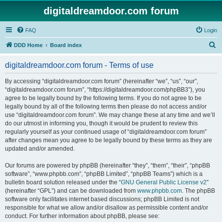
digitaldreamdoor.com forum
FAQ
Login
S
DDD Home
Board index
e
digitaldreamdoor.com forum - Terms of use
a
r
By accessing “digitaldreamdoor.com forum” (hereinafter “we”, “us”, “our”,
“digitaldreamdoor.com forum”, “https://digitaldreamdoor.com/phpBB3”), you
c
agree to be legally bound by the following terms. If you do not agree to be
h
legally bound by all of the following terms then please do not access and/or
use “digitaldreamdoor.com forum”. We may change these at any time and we’ll
do our utmost in informing you, though it would be prudent to review this
regularly yourself as your continued usage of “digitaldreamdoor.com forum”
after changes mean you agree to be legally bound by these terms as they are
updated and/or amended.
Our forums are powered by phpBB (hereinafter “they”, “them”, “their”, “phpBB
software”, “www.phpbb.com”, “phpBB Limited”, “phpBB Teams”) which is a
bulletin board solution released under the “
GNU General Public License v2
”
(hereinafter “GPL”) and can be downloaded from
www.phpbb.com
. The phpBB
software only facilitates internet based discussions; phpBB Limited is not
responsible for what we allow and/or disallow as permissible content and/or
conduct. For further information about phpBB, please see: