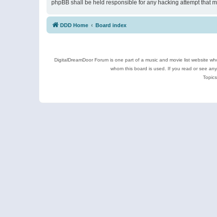
phpBB shall be held responsible for any hacking attempt that 
DDD Home
Board index
DigitalDreamDoor Forum is one part of a music and movie list website who
whom this board is used. If you read or see an
Topics