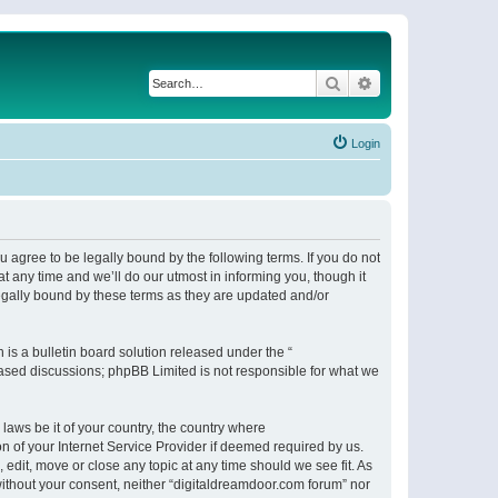
Search
Advanced search
Login
 agree to be legally bound by the following terms. If you do not
 any time and we’ll do our utmost in informing you, though it
egally bound by these terms as they are updated and/or
s a bulletin board solution released under the “
 based discussions; phpBB Limited is not responsible for what we
 laws be it of your country, the country where
n of your Internet Service Provider if deemed required by us.
 edit, move or close any topic at any time should we see fit. As
 without your consent, neither “digitaldreamdoor.com forum” nor