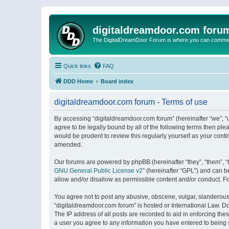
digitaldreamdoor.com foru
The DigitalDreamDoor Forum is where you can comment 
Quick links
FAQ
DDD Home
Board index
digitaldreamdoor.com forum - Terms of use
By accessing “digitaldreamdoor.com forum” (hereinafter “we”, “u
agree to be legally bound by all of the following terms then p
would be prudent to review this regularly yourself as your con
amended.
Our forums are powered by phpBB (hereinafter “they”, “them”, “
GNU General Public License v2
” (hereinafter “GPL”) and can
allow and/or disallow as permissible content and/or conduct. F
You agree not to post any abusive, obscene, vulgar, slanderous, 
“digitaldreamdoor.com forum” is hosted or International Law. D
The IP address of all posts are recorded to aid in enforcing the
a user you agree to any information you have entered to being s