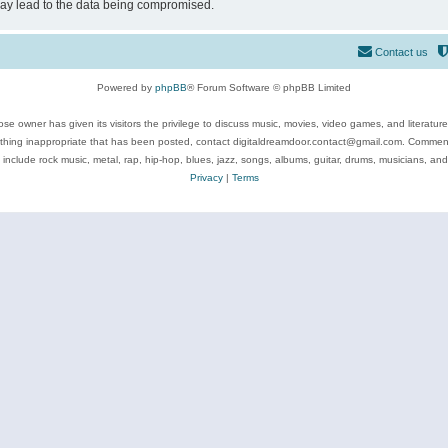
may lead to the data being compromised.
Contact us
Powered by
phpBB
® Forum Software © phpBB Limited
se owner has given its visitors the privilege to discuss music, movies, video games, and literatur
ything inappropriate that has been posted, contact digitaldreamdoor.contact@gmail.com. Comments
 include rock music, metal, rap, hip-hop, blues, jazz, songs, albums, guitar, drums, musicians, an
Privacy
|
Terms