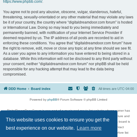
https://www.phpbb.com/
.
You agree not to post any abusive, obscene, vulgar, slanderous, hateful,
threatening, sexually-orientated or any other material that may violate any laws
be it of your country, the country where “digitaldreamdoor.com forum” is hosted
or International Law. Doing so may lead to you being immediately and
permanently banned, with notification of your Internet Service Provider if
deemed required by us. The IP address of all posts are recorded to aid in
enforcing these conditions. You agree that “digitaldreamdoor.com forum” have
the right to remove, edit, move or close any topic at any time should we see fit.
As a user you agree to any information you have entered to being stored in a
database. While this information will not be disclosed to any third party without
your consent, neither “digitaldreamdoor.com forum” nor phpBB shall be held
responsible for any hacking attempt that may lead to the data being
compromised.
DDD Home
Board index
All times are
UTC-04:00
Powered by
phpBB
® Forum Software © phpBB Limited
DigitalDreamDoor Forum is one part of a music and movie list website whose owner has
given its visitors the privilege to discuss music, movies, video games, and literature and
This website uses cookies to ensure you get the
has no control and cannot in any way be held liable over how, or by whom this board is
used. If you read or see anything inappropriate that has been posted, contact
best experience on our website.
Learn more
digitaldreamdoor.contact@gmail.com. Comments in the forum are reviewed before list