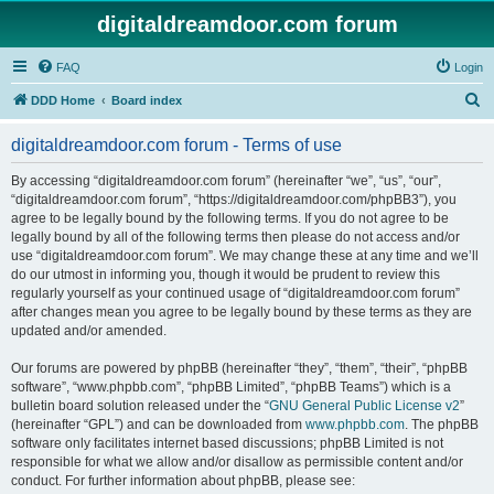
digitaldreamdoor.com forum
FAQ
Login
S
DDD Home
Board index
e
digitaldreamdoor.com forum - Terms of use
a
r
By accessing “digitaldreamdoor.com forum” (hereinafter “we”, “us”, “our”,
“digitaldreamdoor.com forum”, “https://digitaldreamdoor.com/phpBB3”), you
c
agree to be legally bound by the following terms. If you do not agree to be
h
legally bound by all of the following terms then please do not access and/or
use “digitaldreamdoor.com forum”. We may change these at any time and we’ll
do our utmost in informing you, though it would be prudent to review this
regularly yourself as your continued usage of “digitaldreamdoor.com forum”
after changes mean you agree to be legally bound by these terms as they are
updated and/or amended.
Our forums are powered by phpBB (hereinafter “they”, “them”, “their”, “phpBB
software”, “www.phpbb.com”, “phpBB Limited”, “phpBB Teams”) which is a
bulletin board solution released under the “
GNU General Public License v2
”
(hereinafter “GPL”) and can be downloaded from
www.phpbb.com
. The phpBB
software only facilitates internet based discussions; phpBB Limited is not
responsible for what we allow and/or disallow as permissible content and/or
conduct. For further information about phpBB, please see: