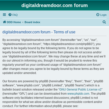
digitaldreamdoor.com forum
FAQ
Login
S
DDD Home
Board index
e
digitaldreamdoor.com forum - Terms of use
a
r
By accessing “digitaldreamdoor.com forum” (hereinafter “we”, “us”, “our”,
“digitaldreamdoor.com forum”, “https://digitaldreamdoor.com/phpBB3”), you
c
agree to be legally bound by the following terms. If you do not agree to be
h
legally bound by all of the following terms then please do not access and/or
use “digitaldreamdoor.com forum”. We may change these at any time and we’ll
do our utmost in informing you, though it would be prudent to review this
regularly yourself as your continued usage of “digitaldreamdoor.com forum”
after changes mean you agree to be legally bound by these terms as they are
updated and/or amended.
Our forums are powered by phpBB (hereinafter “they”, “them”, “their”, “phpBB
software”, “www.phpbb.com”, “phpBB Limited”, “phpBB Teams”) which is a
bulletin board solution released under the “
GNU General Public License v2
”
(hereinafter “GPL”) and can be downloaded from
www.phpbb.com
. The phpBB
software only facilitates internet based discussions; phpBB Limited is not
responsible for what we allow and/or disallow as permissible content and/or
conduct. For further information about phpBB, please see: