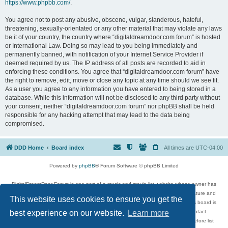
https://www.phpbb.com/
.
You agree not to post any abusive, obscene, vulgar, slanderous, hateful,
threatening, sexually-orientated or any other material that may violate any laws
be it of your country, the country where “digitaldreamdoor.com forum” is hosted
or International Law. Doing so may lead to you being immediately and
permanently banned, with notification of your Internet Service Provider if
deemed required by us. The IP address of all posts are recorded to aid in
enforcing these conditions. You agree that “digitaldreamdoor.com forum” have
the right to remove, edit, move or close any topic at any time should we see fit.
As a user you agree to any information you have entered to being stored in a
database. While this information will not be disclosed to any third party without
your consent, neither “digitaldreamdoor.com forum” nor phpBB shall be held
responsible for any hacking attempt that may lead to the data being
compromised.
DDD Home
Board index
All times are
UTC-04:00
Powered by
phpBB
® Forum Software © phpBB Limited
DigitalDreamDoor Forum is one part of a music and movie list website whose owner has
given its visitors the privilege to discuss music, movies, video games, and literature and
This website uses cookies to ensure you get the
has no control and cannot in any way be held liable over how, or by whom this board is
used. If you read or see anything inappropriate that has been posted, contact
best experience on our website.
Learn more
digitaldreamdoor.contact@gmail.com. Comments in the forum are reviewed before list