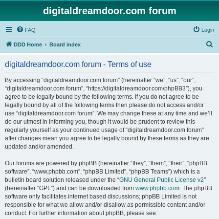
digitaldreamdoor.com forum
FAQ
Login
S
DDD Home
Board index
e
digitaldreamdoor.com forum - Terms of use
a
r
By accessing “digitaldreamdoor.com forum” (hereinafter “we”, “us”, “our”,
“digitaldreamdoor.com forum”, “https://digitaldreamdoor.com/phpBB3”), you
c
agree to be legally bound by the following terms. If you do not agree to be
h
legally bound by all of the following terms then please do not access and/or
use “digitaldreamdoor.com forum”. We may change these at any time and we’ll
do our utmost in informing you, though it would be prudent to review this
regularly yourself as your continued usage of “digitaldreamdoor.com forum”
after changes mean you agree to be legally bound by these terms as they are
updated and/or amended.
Our forums are powered by phpBB (hereinafter “they”, “them”, “their”, “phpBB
software”, “www.phpbb.com”, “phpBB Limited”, “phpBB Teams”) which is a
bulletin board solution released under the “
GNU General Public License v2
”
(hereinafter “GPL”) and can be downloaded from
www.phpbb.com
. The phpBB
software only facilitates internet based discussions; phpBB Limited is not
responsible for what we allow and/or disallow as permissible content and/or
conduct. For further information about phpBB, please see: