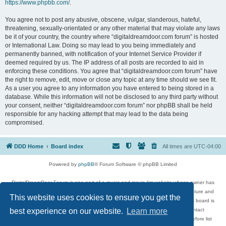
https://www.phpbb.com/
.
You agree not to post any abusive, obscene, vulgar, slanderous, hateful,
threatening, sexually-orientated or any other material that may violate any laws
be it of your country, the country where “digitaldreamdoor.com forum” is hosted
or International Law. Doing so may lead to you being immediately and
permanently banned, with notification of your Internet Service Provider if
deemed required by us. The IP address of all posts are recorded to aid in
enforcing these conditions. You agree that “digitaldreamdoor.com forum” have
the right to remove, edit, move or close any topic at any time should we see fit.
As a user you agree to any information you have entered to being stored in a
database. While this information will not be disclosed to any third party without
your consent, neither “digitaldreamdoor.com forum” nor phpBB shall be held
responsible for any hacking attempt that may lead to the data being
compromised.
DDD Home
Board index
All times are
UTC-04:00
Powered by
phpBB
® Forum Software © phpBB Limited
DigitalDreamDoor Forum is one part of a music and movie list website whose owner has
given its visitors the privilege to discuss music, movies, video games, and literature and
This website uses cookies to ensure you get the
has no control and cannot in any way be held liable over how, or by whom this board is
used. If you read or see anything inappropriate that has been posted, contact
best experience on our website.
Learn more
digitaldreamdoor.contact@gmail.com. Comments in the forum are reviewed before list