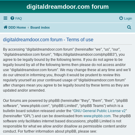
digitaldreamdoor.com forum
FAQ
Login
S
DDD Home
Board index
e
digitaldreamdoor.com forum - Terms of use
a
r
By accessing “digitaldreamdoor.com forum” (hereinafter “we”, “us”, “our”,
“digitaldreamdoor.com forum”, “https://digitaldreamdoor.com/phpBB3”), you
c
agree to be legally bound by the following terms. If you do not agree to be
h
legally bound by all of the following terms then please do not access and/or
use “digitaldreamdoor.com forum”. We may change these at any time and we’ll
do our utmost in informing you, though it would be prudent to review this
regularly yourself as your continued usage of “digitaldreamdoor.com forum”
after changes mean you agree to be legally bound by these terms as they are
updated and/or amended.
Our forums are powered by phpBB (hereinafter “they”, “them”, “their”, “phpBB
software”, “www.phpbb.com”, “phpBB Limited”, “phpBB Teams”) which is a
bulletin board solution released under the “
GNU General Public License v2
”
(hereinafter “GPL”) and can be downloaded from
www.phpbb.com
. The phpBB
software only facilitates internet based discussions; phpBB Limited is not
responsible for what we allow and/or disallow as permissible content and/or
conduct. For further information about phpBB, please see: