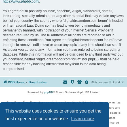
https://www.phpbb.com/
.
You agree not to post any abusive, obscene, vulgar, slanderous, hateful,
threatening, sexually-orientated or any other material that may violate any laws
be it of your country, the country where “digitaldreamdoor.com forum” is hosted
or International Law. Doing so may lead to you being immediately and
permanently banned, with notification of your Internet Service Provider if
deemed required by us. The IP address of all posts are recorded to aid in
enforcing these conditions. You agree that “digitaldreamdoor.com forum” have
the right to remove, edit, move or close any topic at any time should we see fit.
As a user you agree to any information you have entered to being stored in a
database. While this information will not be disclosed to any third party without
your consent, neither “digitaldreamdoor.com forum” nor phpBB shall be held
responsible for any hacking attempt that may lead to the data being
compromised.
DDD Home
Board index
All times are
UTC-04:00
Powered by
phpBB
® Forum Software © phpBB Limited
DigitalDreamDoor Forum is one part of a music and movie list website whose owner has
given its visitors the privilege to discuss music, movies, video games, and literature and
This website uses cookies to ensure you get the
has no control and cannot in any way be held liable over how, or by whom this board is
used. If you read or see anything inappropriate that has been posted, contact
best experience on our website.
Learn more
digitaldreamdoor.contact@gmail.com. Comments in the forum are reviewed before list