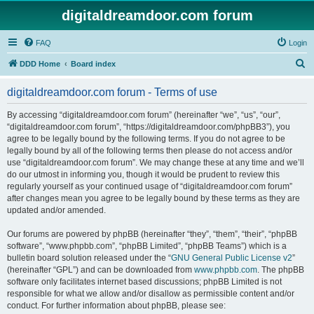
digitaldreamdoor.com forum
FAQ
Login
S
DDD Home
Board index
e
digitaldreamdoor.com forum - Terms of use
a
r
By accessing “digitaldreamdoor.com forum” (hereinafter “we”, “us”, “our”,
“digitaldreamdoor.com forum”, “https://digitaldreamdoor.com/phpBB3”), you
c
agree to be legally bound by the following terms. If you do not agree to be
h
legally bound by all of the following terms then please do not access and/or
use “digitaldreamdoor.com forum”. We may change these at any time and we’ll
do our utmost in informing you, though it would be prudent to review this
regularly yourself as your continued usage of “digitaldreamdoor.com forum”
after changes mean you agree to be legally bound by these terms as they are
updated and/or amended.
Our forums are powered by phpBB (hereinafter “they”, “them”, “their”, “phpBB
software”, “www.phpbb.com”, “phpBB Limited”, “phpBB Teams”) which is a
bulletin board solution released under the “
GNU General Public License v2
”
(hereinafter “GPL”) and can be downloaded from
www.phpbb.com
. The phpBB
software only facilitates internet based discussions; phpBB Limited is not
responsible for what we allow and/or disallow as permissible content and/or
conduct. For further information about phpBB, please see: