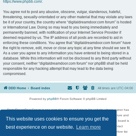
https://www.phpbb.com/
.
You agree not to post any abusive, obscene, vulgar, slanderous, hateful,
threatening, sexually-orientated or any other material that may violate any laws
be it of your country, the country where “digitaldreamdoor.com forum” is hosted
or International Law. Doing so may lead to you being immediately and
permanently banned, with notification of your Internet Service Provider if
deemed required by us. The IP address of all posts are recorded to aid in
enforcing these conditions. You agree that “digitaldreamdoor.com forum” have
the right to remove, edit, move or close any topic at any time should we see fit.
As a user you agree to any information you have entered to being stored in a
database. While this information will not be disclosed to any third party without
your consent, neither “digitaldreamdoor.com forum” nor phpBB shall be held
responsible for any hacking attempt that may lead to the data being
compromised.
DDD Home
Board index
All times are
UTC-04:00
Powered by
phpBB
® Forum Software © phpBB Limited
DigitalDreamDoor Forum is one part of a music and movie list website whose owner has
given its visitors the privilege to discuss music, movies, video games, and literature and
This website uses cookies to ensure you get the
has no control and cannot in any way be held liable over how, or by whom this board is
used. If you read or see anything inappropriate that has been posted, contact
best experience on our website.
Learn more
digitaldreamdoor.contact@gmail.com. Comments in the forum are reviewed before list