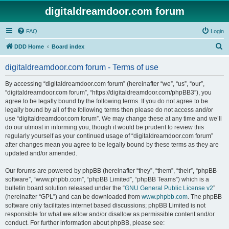
digitaldreamdoor.com forum
FAQ
Login
S
DDD Home
Board index
e
digitaldreamdoor.com forum - Terms of use
a
r
By accessing “digitaldreamdoor.com forum” (hereinafter “we”, “us”, “our”,
“digitaldreamdoor.com forum”, “https://digitaldreamdoor.com/phpBB3”), you
c
agree to be legally bound by the following terms. If you do not agree to be
h
legally bound by all of the following terms then please do not access and/or
use “digitaldreamdoor.com forum”. We may change these at any time and we’ll
do our utmost in informing you, though it would be prudent to review this
regularly yourself as your continued usage of “digitaldreamdoor.com forum”
after changes mean you agree to be legally bound by these terms as they are
updated and/or amended.
Our forums are powered by phpBB (hereinafter “they”, “them”, “their”, “phpBB
software”, “www.phpbb.com”, “phpBB Limited”, “phpBB Teams”) which is a
bulletin board solution released under the “
GNU General Public License v2
”
(hereinafter “GPL”) and can be downloaded from
www.phpbb.com
. The phpBB
software only facilitates internet based discussions; phpBB Limited is not
responsible for what we allow and/or disallow as permissible content and/or
conduct. For further information about phpBB, please see: