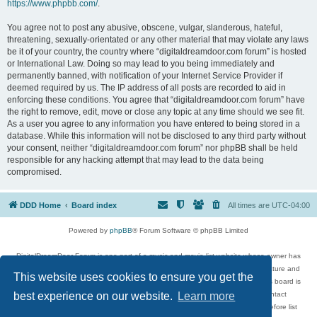
https://www.phpbb.com/
.
You agree not to post any abusive, obscene, vulgar, slanderous, hateful,
threatening, sexually-orientated or any other material that may violate any laws
be it of your country, the country where “digitaldreamdoor.com forum” is hosted
or International Law. Doing so may lead to you being immediately and
permanently banned, with notification of your Internet Service Provider if
deemed required by us. The IP address of all posts are recorded to aid in
enforcing these conditions. You agree that “digitaldreamdoor.com forum” have
the right to remove, edit, move or close any topic at any time should we see fit.
As a user you agree to any information you have entered to being stored in a
database. While this information will not be disclosed to any third party without
your consent, neither “digitaldreamdoor.com forum” nor phpBB shall be held
responsible for any hacking attempt that may lead to the data being
compromised.
DDD Home
Board index
All times are
UTC-04:00
Powered by
phpBB
® Forum Software © phpBB Limited
DigitalDreamDoor Forum is one part of a music and movie list website whose owner has
given its visitors the privilege to discuss music, movies, video games, and literature and
This website uses cookies to ensure you get the
has no control and cannot in any way be held liable over how, or by whom this board is
used. If you read or see anything inappropriate that has been posted, contact
best experience on our website.
Learn more
digitaldreamdoor.contact@gmail.com. Comments in the forum are reviewed before list