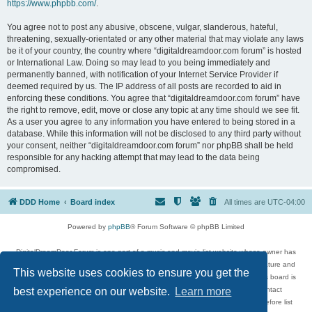
https://www.phpbb.com/
.
You agree not to post any abusive, obscene, vulgar, slanderous, hateful,
threatening, sexually-orientated or any other material that may violate any laws
be it of your country, the country where “digitaldreamdoor.com forum” is hosted
or International Law. Doing so may lead to you being immediately and
permanently banned, with notification of your Internet Service Provider if
deemed required by us. The IP address of all posts are recorded to aid in
enforcing these conditions. You agree that “digitaldreamdoor.com forum” have
the right to remove, edit, move or close any topic at any time should we see fit.
As a user you agree to any information you have entered to being stored in a
database. While this information will not be disclosed to any third party without
your consent, neither “digitaldreamdoor.com forum” nor phpBB shall be held
responsible for any hacking attempt that may lead to the data being
compromised.
DDD Home
Board index
All times are
UTC-04:00
Powered by
phpBB
® Forum Software © phpBB Limited
DigitalDreamDoor Forum is one part of a music and movie list website whose owner has
given its visitors the privilege to discuss music, movies, video games, and literature and
This website uses cookies to ensure you get the
has no control and cannot in any way be held liable over how, or by whom this board is
used. If you read or see anything inappropriate that has been posted, contact
best experience on our website.
Learn more
digitaldreamdoor.contact@gmail.com. Comments in the forum are reviewed before list