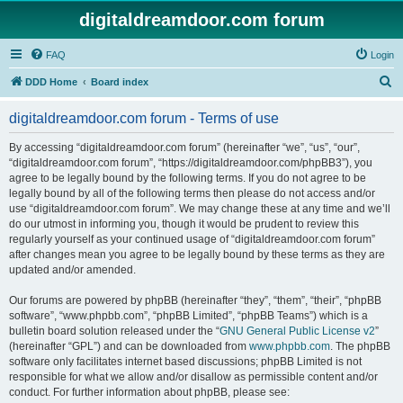
digitaldreamdoor.com forum
FAQ
Login
S
DDD Home
Board index
e
digitaldreamdoor.com forum - Terms of use
a
r
By accessing “digitaldreamdoor.com forum” (hereinafter “we”, “us”, “our”,
“digitaldreamdoor.com forum”, “https://digitaldreamdoor.com/phpBB3”), you
c
agree to be legally bound by the following terms. If you do not agree to be
h
legally bound by all of the following terms then please do not access and/or
use “digitaldreamdoor.com forum”. We may change these at any time and we’ll
do our utmost in informing you, though it would be prudent to review this
regularly yourself as your continued usage of “digitaldreamdoor.com forum”
after changes mean you agree to be legally bound by these terms as they are
updated and/or amended.
Our forums are powered by phpBB (hereinafter “they”, “them”, “their”, “phpBB
software”, “www.phpbb.com”, “phpBB Limited”, “phpBB Teams”) which is a
bulletin board solution released under the “
GNU General Public License v2
”
(hereinafter “GPL”) and can be downloaded from
www.phpbb.com
. The phpBB
software only facilitates internet based discussions; phpBB Limited is not
responsible for what we allow and/or disallow as permissible content and/or
conduct. For further information about phpBB, please see: