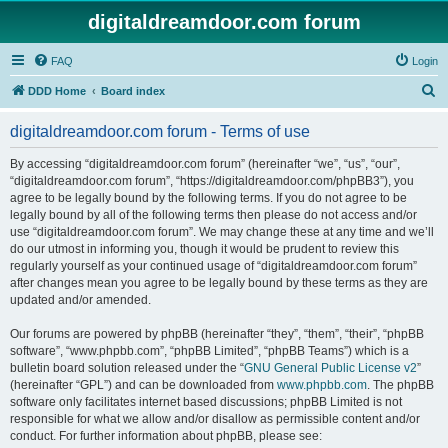
digitaldreamdoor.com forum
FAQ
Login
S
DDD Home
Board index
e
digitaldreamdoor.com forum - Terms of use
a
r
By accessing “digitaldreamdoor.com forum” (hereinafter “we”, “us”, “our”,
“digitaldreamdoor.com forum”, “https://digitaldreamdoor.com/phpBB3”), you
c
agree to be legally bound by the following terms. If you do not agree to be
h
legally bound by all of the following terms then please do not access and/or
use “digitaldreamdoor.com forum”. We may change these at any time and we’ll
do our utmost in informing you, though it would be prudent to review this
regularly yourself as your continued usage of “digitaldreamdoor.com forum”
after changes mean you agree to be legally bound by these terms as they are
updated and/or amended.
Our forums are powered by phpBB (hereinafter “they”, “them”, “their”, “phpBB
software”, “www.phpbb.com”, “phpBB Limited”, “phpBB Teams”) which is a
bulletin board solution released under the “
GNU General Public License v2
”
(hereinafter “GPL”) and can be downloaded from
www.phpbb.com
. The phpBB
software only facilitates internet based discussions; phpBB Limited is not
responsible for what we allow and/or disallow as permissible content and/or
conduct. For further information about phpBB, please see: