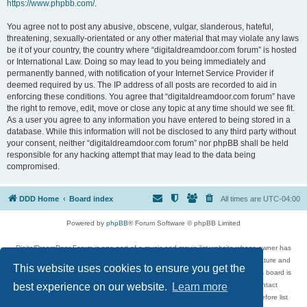
https://www.phpbb.com/
.
You agree not to post any abusive, obscene, vulgar, slanderous, hateful,
threatening, sexually-orientated or any other material that may violate any laws
be it of your country, the country where “digitaldreamdoor.com forum” is hosted
or International Law. Doing so may lead to you being immediately and
permanently banned, with notification of your Internet Service Provider if
deemed required by us. The IP address of all posts are recorded to aid in
enforcing these conditions. You agree that “digitaldreamdoor.com forum” have
the right to remove, edit, move or close any topic at any time should we see fit.
As a user you agree to any information you have entered to being stored in a
database. While this information will not be disclosed to any third party without
your consent, neither “digitaldreamdoor.com forum” nor phpBB shall be held
responsible for any hacking attempt that may lead to the data being
compromised.
DDD Home
Board index
All times are
UTC-04:00
Powered by
phpBB
® Forum Software © phpBB Limited
DigitalDreamDoor Forum is one part of a music and movie list website whose owner has
given its visitors the privilege to discuss music, movies, video games, and literature and
This website uses cookies to ensure you get the
has no control and cannot in any way be held liable over how, or by whom this board is
used. If you read or see anything inappropriate that has been posted, contact
best experience on our website.
Learn more
digitaldreamdoor.contact@gmail.com. Comments in the forum are reviewed before list