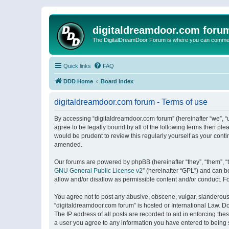
digitaldreamdoor.com foru
The DigitalDreamDoor Forum is where you can comment 
Quick links
FAQ
DDD Home
Board index
digitaldreamdoor.com forum - Terms of use
By accessing “digitaldreamdoor.com forum” (hereinafter “we”, “u
agree to be legally bound by all of the following terms then p
would be prudent to review this regularly yourself as your con
amended.
Our forums are powered by phpBB (hereinafter “they”, “them”, “
GNU General Public License v2
” (hereinafter “GPL”) and can
allow and/or disallow as permissible content and/or conduct. F
You agree not to post any abusive, obscene, vulgar, slanderous, 
“digitaldreamdoor.com forum” is hosted or International Law. D
The IP address of all posts are recorded to aid in enforcing the
a user you agree to any information you have entered to being s