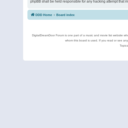
phpBB shall be held responsible for any hacking attempt that 
DDD Home
Board index
DigitalDreamDoor Forum is one part of a music and movie list website who
whom this board is used. If you read or see an
Topics