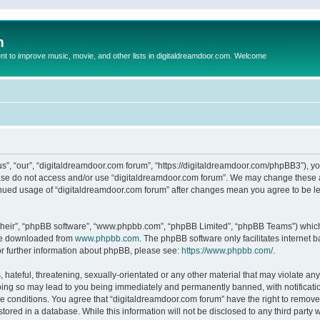
m
to improve music, movie, and other lists in digitaldreamdoor.com. Welcome
s”, “our”, “digitaldreamdoor.com forum”, “https://digitaldreamdoor.com/phpBB3”), you
lease do not access and/or use “digitaldreamdoor.com forum”. We may change these at
tinued usage of “digitaldreamdoor.com forum” after changes mean you agree to be l
their”, “phpBB software”, “www.phpbb.com”, “phpBB Limited”, “phpBB Teams”) which i
 be downloaded from
www.phpbb.com
. The phpBB software only facilitates internet
or further information about phpBB, please see:
https://www.phpbb.com/
.
hateful, threatening, sexually-orientated or any other material that may violate any
oing so may lead to you being immediately and permanently banned, with notificatio
se conditions. You agree that “digitaldreamdoor.com forum” have the right to remove,
tored in a database. While this information will not be disclosed to any third party