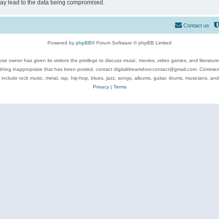
may lead to the data being compromised.
Contact us
Powered by
phpBB
® Forum Software © phpBB Limited
se owner has given its visitors the privilege to discuss music, movies, video games, and literatur
ything inappropriate that has been posted, contact digitaldreamdoor.contact@gmail.com. Comments
 include rock music, metal, rap, hip-hop, blues, jazz, songs, albums, guitar, drums, musicians, an
Privacy
|
Terms