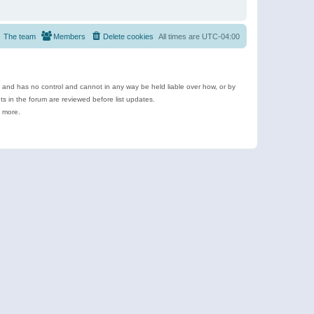
The team
Members
Delete cookies
All times are
UTC-04:00
e and has no control and cannot in any way be held liable over how, or by
 in the forum are reviewed before list updates.
d more.