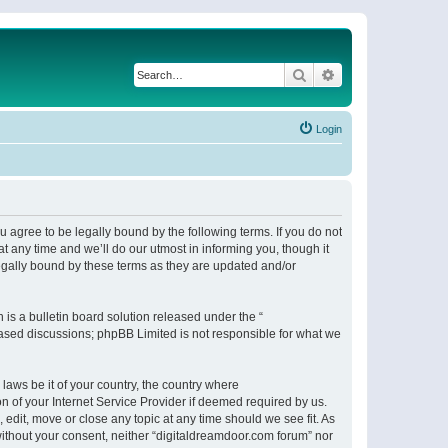
Search
Advanced search
Login
 agree to be legally bound by the following terms. If you do not
 any time and we’ll do our utmost in informing you, though it
egally bound by these terms as they are updated and/or
s a bulletin board solution released under the “
 based discussions; phpBB Limited is not responsible for what we
 laws be it of your country, the country where
n of your Internet Service Provider if deemed required by us.
 edit, move or close any topic at any time should we see fit. As
 without your consent, neither “digitaldreamdoor.com forum” nor