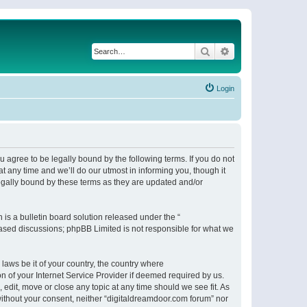
Search
Advanced search
Login
 agree to be legally bound by the following terms. If you do not
 any time and we’ll do our utmost in informing you, though it
egally bound by these terms as they are updated and/or
s a bulletin board solution released under the “
 based discussions; phpBB Limited is not responsible for what we
 laws be it of your country, the country where
n of your Internet Service Provider if deemed required by us.
 edit, move or close any topic at any time should we see fit. As
 without your consent, neither “digitaldreamdoor.com forum” nor