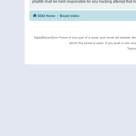
phpBB shall be held responsible for any hacking attempt that 
DDD Home
Board index
DigitalDreamDoor Forum is one part of a music and movie list website who
whom this board is used. If you read or see an
Topics