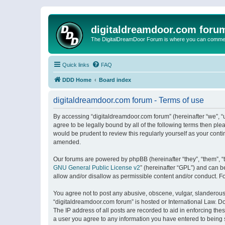
digitaldreamdoor.com foru
The DigitalDreamDoor Forum is where you can comment 
Quick links
FAQ
DDD Home
Board index
digitaldreamdoor.com forum - Terms of use
By accessing “digitaldreamdoor.com forum” (hereinafter “we”, “u
agree to be legally bound by all of the following terms then p
would be prudent to review this regularly yourself as your con
amended.
Our forums are powered by phpBB (hereinafter “they”, “them”, “
GNU General Public License v2
” (hereinafter “GPL”) and can
allow and/or disallow as permissible content and/or conduct. F
You agree not to post any abusive, obscene, vulgar, slanderous, 
“digitaldreamdoor.com forum” is hosted or International Law. D
The IP address of all posts are recorded to aid in enforcing the
a user you agree to any information you have entered to being s