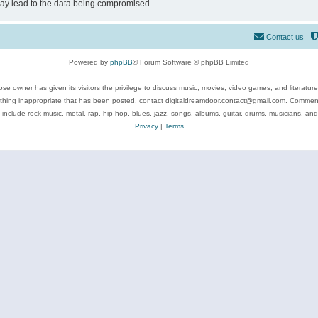
may lead to the data being compromised.
Contact us
Powered by
phpBB
® Forum Software © phpBB Limited
se owner has given its visitors the privilege to discuss music, movies, video games, and literatur
ything inappropriate that has been posted, contact digitaldreamdoor.contact@gmail.com. Comments
 include rock music, metal, rap, hip-hop, blues, jazz, songs, albums, guitar, drums, musicians, an
Privacy
|
Terms