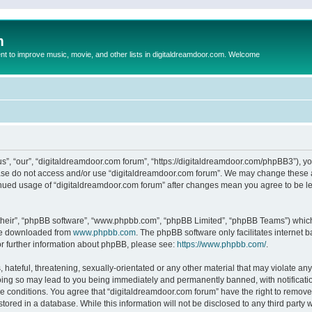
m
to improve music, movie, and other lists in digitaldreamdoor.com. Welcome
s”, “our”, “digitaldreamdoor.com forum”, “https://digitaldreamdoor.com/phpBB3”), you
lease do not access and/or use “digitaldreamdoor.com forum”. We may change these at
tinued usage of “digitaldreamdoor.com forum” after changes mean you agree to be l
their”, “phpBB software”, “www.phpbb.com”, “phpBB Limited”, “phpBB Teams”) which i
 be downloaded from
www.phpbb.com
. The phpBB software only facilitates internet
or further information about phpBB, please see:
https://www.phpbb.com/
.
hateful, threatening, sexually-orientated or any other material that may violate any
oing so may lead to you being immediately and permanently banned, with notificatio
se conditions. You agree that “digitaldreamdoor.com forum” have the right to remove,
tored in a database. While this information will not be disclosed to any third party