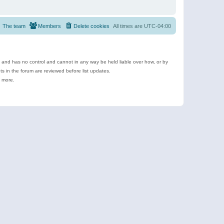
The team
Members
Delete cookies
All times are
UTC-04:00
e and has no control and cannot in any way be held liable over how, or by
 in the forum are reviewed before list updates.
d more.