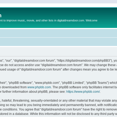
m
to improve music, movie, and other lists in digitaldreamdoor.com. Welcome
s”, “our”, “digitaldreamdoor.com forum”, “https://digitaldreamdoor.com/phpBB3”), you
lease do not access and/or use “digitaldreamdoor.com forum”. We may change these at
tinued usage of “digitaldreamdoor.com forum” after changes mean you agree to be l
their”, “phpBB software”, “www.phpbb.com”, “phpBB Limited”, “phpBB Teams”) which i
 be downloaded from
www.phpbb.com
. The phpBB software only facilitates internet
or further information about phpBB, please see:
https://www.phpbb.com/
.
hateful, threatening, sexually-orientated or any other material that may violate any
oing so may lead to you being immediately and permanently banned, with notificatio
se conditions. You agree that “digitaldreamdoor.com forum” have the right to remove,
tored in a database. While this information will not be disclosed to any third party