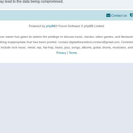
may lead to the data being compromised.
Contact us
Powered by
phpBB
® Forum Software © phpBB Limited
se owner has given its visitors the privilege to discuss music, movies, video games, and literatur
ything inappropriate that has been posted, contact digitaldreamdoor.contact@gmail.com. Comments
 include rock music, metal, rap, hip-hop, blues, jazz, songs, albums, guitar, drums, musicians, an
Privacy
|
Terms