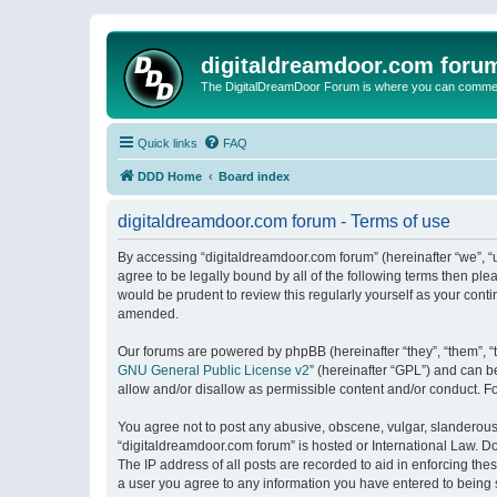
digitaldreamdoor.com foru
The DigitalDreamDoor Forum is where you can comment 
Quick links
FAQ
DDD Home
Board index
digitaldreamdoor.com forum - Terms of use
By accessing “digitaldreamdoor.com forum” (hereinafter “we”, “u
agree to be legally bound by all of the following terms then p
would be prudent to review this regularly yourself as your con
amended.
Our forums are powered by phpBB (hereinafter “they”, “them”, “
GNU General Public License v2
” (hereinafter “GPL”) and can
allow and/or disallow as permissible content and/or conduct. F
You agree not to post any abusive, obscene, vulgar, slanderous, 
“digitaldreamdoor.com forum” is hosted or International Law. D
The IP address of all posts are recorded to aid in enforcing the
a user you agree to any information you have entered to being s