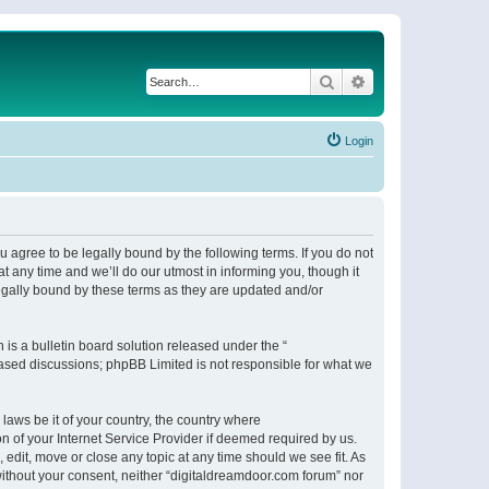
Search
Advanced search
Login
 agree to be legally bound by the following terms. If you do not
 any time and we’ll do our utmost in informing you, though it
egally bound by these terms as they are updated and/or
s a bulletin board solution released under the “
 based discussions; phpBB Limited is not responsible for what we
 laws be it of your country, the country where
n of your Internet Service Provider if deemed required by us.
 edit, move or close any topic at any time should we see fit. As
 without your consent, neither “digitaldreamdoor.com forum” nor