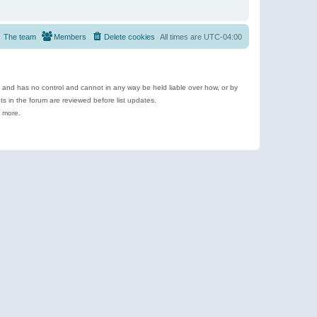
The team
Members
Delete cookies
All times are
UTC-04:00
e and has no control and cannot in any way be held liable over how, or by
 in the forum are reviewed before list updates.
d more.