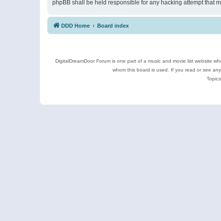
phpBB shall be held responsible for any hacking attempt that 
DDD Home
Board index
DigitalDreamDoor Forum is one part of a music and movie list website who
whom this board is used. If you read or see an
Topics