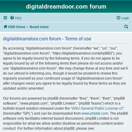
digitaldreamdoor.com forum
FAQ
Login
S
DDD Home
Board index
e
digitaldreamdoor.com forum - Terms of use
a
r
By accessing “digitaldreamdoor.com forum” (hereinafter “we”, “us”, “our”,
“digitaldreamdoor.com forum”, “https://digitaldreamdoor.com/phpBB3”), you
c
agree to be legally bound by the following terms. If you do not agree to be
h
legally bound by all of the following terms then please do not access and/or
use “digitaldreamdoor.com forum”. We may change these at any time and we’ll
do our utmost in informing you, though it would be prudent to review this
regularly yourself as your continued usage of “digitaldreamdoor.com forum”
after changes mean you agree to be legally bound by these terms as they are
updated and/or amended.
Our forums are powered by phpBB (hereinafter “they”, “them”, “their”, “phpBB
software”, “www.phpbb.com”, “phpBB Limited”, “phpBB Teams”) which is a
bulletin board solution released under the “
GNU General Public License v2
”
(hereinafter “GPL”) and can be downloaded from
www.phpbb.com
. The phpBB
software only facilitates internet based discussions; phpBB Limited is not
responsible for what we allow and/or disallow as permissible content and/or
conduct. For further information about phpBB, please see: