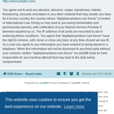
https://www.phpbb.com/
.
You agree not to post any abusive, obscene, vulgar, slanderous, hateful,
threatening, sexually-orientated or any other material that may violate any laws
be it of your country, the country where “digitaldreamdoor.com forum” is hosted
or International Law. Doing so may lead to you being immediately and
permanently banned, with notification of your Internet Service Provider if
deemed required by us. The IP address of all posts are recorded to aid in
enforcing these conditions. You agree that “digitaldreamdoor.com forum” have
the right to remove, edit, move or close any topic at any time should we see fit.
As a user you agree to any information you have entered to being stored in a
database. While this information will not be disclosed to any third party without
your consent, neither “digitaldreamdoor.com forum” nor phpBB shall be held
responsible for any hacking attempt that may lead to the data being
compromised.
DDD Home
Board index
All times are
UTC-04:00
Powered by
phpBB
® Forum Software © phpBB Limited
DigitalDreamDoor Forum is one part of a music and movie list website whose owner has
given its visitors the privilege to discuss music, movies, video games, and literature and
This website uses cookies to ensure you get the
has no control and cannot in any way be held liable over how, or by whom this board is
used. If you read or see anything inappropriate that has been posted, contact
best experience on our website.
Learn more
digitaldreamdoor.contact@gmail.com. Comments in the forum are reviewed before list