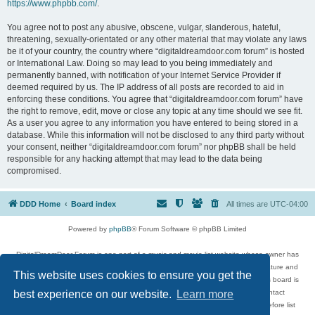
https://www.phpbb.com/
.
You agree not to post any abusive, obscene, vulgar, slanderous, hateful,
threatening, sexually-orientated or any other material that may violate any laws
be it of your country, the country where “digitaldreamdoor.com forum” is hosted
or International Law. Doing so may lead to you being immediately and
permanently banned, with notification of your Internet Service Provider if
deemed required by us. The IP address of all posts are recorded to aid in
enforcing these conditions. You agree that “digitaldreamdoor.com forum” have
the right to remove, edit, move or close any topic at any time should we see fit.
As a user you agree to any information you have entered to being stored in a
database. While this information will not be disclosed to any third party without
your consent, neither “digitaldreamdoor.com forum” nor phpBB shall be held
responsible for any hacking attempt that may lead to the data being
compromised.
DDD Home
Board index
All times are
UTC-04:00
Powered by
phpBB
® Forum Software © phpBB Limited
DigitalDreamDoor Forum is one part of a music and movie list website whose owner has
given its visitors the privilege to discuss music, movies, video games, and literature and
This website uses cookies to ensure you get the
has no control and cannot in any way be held liable over how, or by whom this board is
used. If you read or see anything inappropriate that has been posted, contact
best experience on our website.
Learn more
digitaldreamdoor.contact@gmail.com. Comments in the forum are reviewed before list