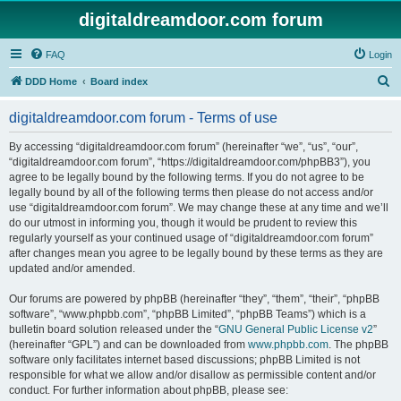
digitaldreamdoor.com forum
FAQ
Login
S
DDD Home
Board index
e
digitaldreamdoor.com forum - Terms of use
a
r
By accessing “digitaldreamdoor.com forum” (hereinafter “we”, “us”, “our”,
“digitaldreamdoor.com forum”, “https://digitaldreamdoor.com/phpBB3”), you
c
agree to be legally bound by the following terms. If you do not agree to be
h
legally bound by all of the following terms then please do not access and/or
use “digitaldreamdoor.com forum”. We may change these at any time and we’ll
do our utmost in informing you, though it would be prudent to review this
regularly yourself as your continued usage of “digitaldreamdoor.com forum”
after changes mean you agree to be legally bound by these terms as they are
updated and/or amended.
Our forums are powered by phpBB (hereinafter “they”, “them”, “their”, “phpBB
software”, “www.phpbb.com”, “phpBB Limited”, “phpBB Teams”) which is a
bulletin board solution released under the “
GNU General Public License v2
”
(hereinafter “GPL”) and can be downloaded from
www.phpbb.com
. The phpBB
software only facilitates internet based discussions; phpBB Limited is not
responsible for what we allow and/or disallow as permissible content and/or
conduct. For further information about phpBB, please see: